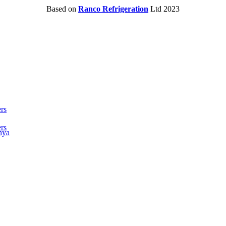
Based on
Ranco Refrigeration
Ltd
2023
rs
rs
nya