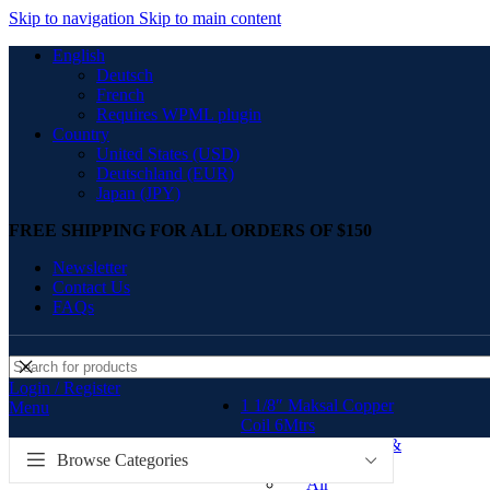
Skip to navigation
Skip to main content
English
Deutsch
French
Requires WPML plugin
Country
United States (USD)
Deutschland (EUR)
Japan (JPY)
FREE SHIPPING FOR ALL ORDERS OF $150
Newsletter
Contact Us
FAQs
Login / Register
1 1/8″ Maksal Copper
Menu
Coil 6Mtrs
Air-conditioner tools &
Browse Categories
equipments Kenya
Air