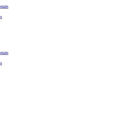
stats
es
stats
es