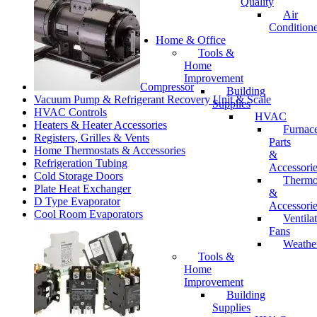
Quality
Air
Conditione
Home & Office
Tools &
Home
Improvement
Compressor
Building
Vacuum Pump & Refrigerant Recovery Unit & Scale
Supplies
HVAC Controls
HVAC
Heaters & Heater Accessories
Furnac
Registers, Grilles & Vents
Parts
Home Thermostats & Accessories
&
Refrigeration Tubing
Accessori
Cold Storage Doors
Thermo
Plate Heat Exchanger
&
D Type Evaporator
Accessori
Cool Room Evaporators
Ventila
Fans
Weathe
Tools &
Home
Improvement
Building
Supplies