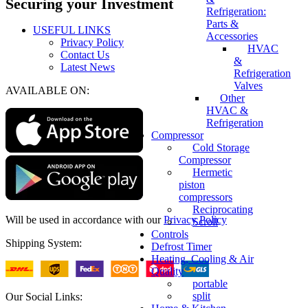
Securing your Investment
Refrigeration:
Parts &
USEFUL LINKS
Accessories
Privacy Policy
HVAC
Contact Us
&
Latest News
Refrigeration
Valves
AVAILABLE ON:
Other
HVAC &
Refrigeration
Compressor
Cold Storage
Compressor
Hermetic
piston
compressors
Reciprocating
Will be used in accordance with our
Privacy Policy
Scroll
Controls
Shipping System:
Defrost Timer
Heating, Cooling & Air
Quality
portable
split
Our Social Links: