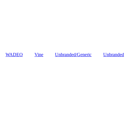
‎WADEO
Vine
Unbranded/Generic
Unbranded