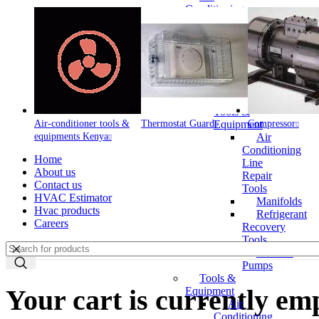
Conditioning
Line Repair
Tools
Automotive
Tools &
Equipment
Air
Conditioning
Tools &
Air-conditioner tools &
Thermostat Guard
Equipment
Compressor
equipments Kenya
Air
Conditioning
Home
Line
About us
Repair
Contact us
Tools
HVAC Estimator
Manifolds
Hvac products
Refrigerant
Careers
Recovery
Tools
Vacuum
Pumps
Tools &
Your cart is currently em
Equipment
Air
Conditioning