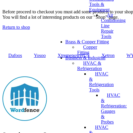
Tools &
Equipment
Before proceed to checkout you must add some products to your shop
Air
You will find a lot of interesting products on our "Shop" page.
Conditioning
Line
Return to shop
Repair
Tools
Brass & Copper Fitting
Copper
Fitting
Dafoos
‎Yosoo
‎XtremepowerUS
‎Xetron
‎W
Business & Industrial
HVAC &
Refrigeration
HVAC
&
Refrigeration
Tools
HVAC
&
Refrigeration:
Gauges
&
Probes
HVAC
&