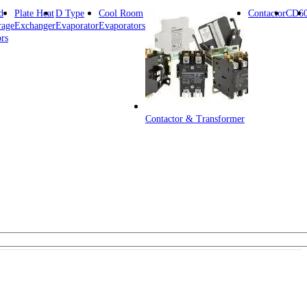
d
Plate Heat
D Type
Cool Room
Contactor
CD6
rage
Exchanger
Evaporator
Evaporators
rs
Contactor & Transformer