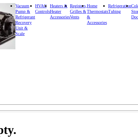
Vacuum
HVAC
Heaters &
Registers,
Home
Refrigeration
Col
Pump &
Controls
Heater
Grilles &
Thermostats
Tubing
Sto
Refrigerant
Accessories
Vents
&
Doo
Recovery
Accessories
Unit &
Scale
pty.