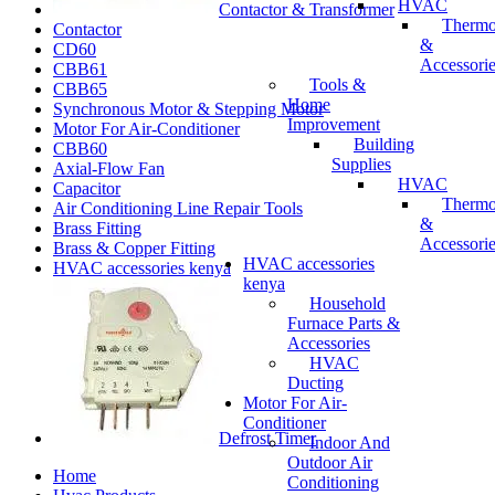
HVAC
Contactor & Transformer
Thermo
Contactor
&
CD60
Accessori
CBB61
Tools &
CBB65
Home
Synchronous Motor & Stepping Motor
Improvement
Motor For Air-Conditioner
Building
CBB60
Supplies
Axial-Flow Fan
HVAC
Capacitor
Thermo
Air Conditioning Line Repair Tools
&
Brass Fitting
Accessori
Brass & Copper Fitting
HVAC accessories
HVAC accessories kenya
kenya
Household
Furnace Parts &
Accessories
HVAC
Ducting
Motor For Air-
Conditioner
Defrost Timer
Indoor And
Outdoor Air
Home
Conditioning