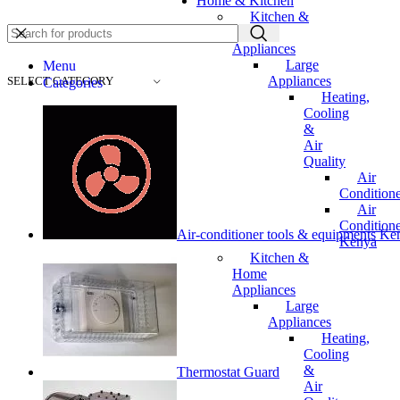
Home & Kitchen
Kitchen &
Home
Appliances
Large
Menu
Appliances
SELECT CATEGORY
Categories
Heating,
Cooling
&
Air
Quality
Air
Conditione
Air
Conditione
Air-conditioner tools & equipments Ke
Kenya
Kitchen &
Home
Appliances
Large
Appliances
Heating,
Cooling
&
Thermostat Guard
Air