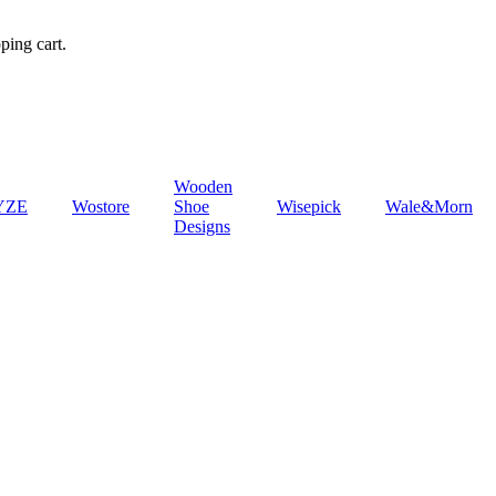
ping cart.
Wooden
YZE
‎Wostore
Shoe
‎Wisepick
‎Wale&Morn
Designs