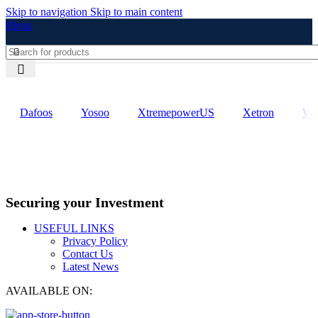
Skip to navigation
Skip to main content
Menu
Dafoos
‎Yosoo
‎XtremepowerUS
‎Xetron
‎W
Securing your Investment
USEFUL LINKS
Privacy Policy
Contact Us
Latest News
AVAILABLE ON: