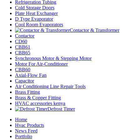
Refrigeration Tubing
Cold Storage Doors
Plate Heat Exchanger
D Type Evaporator
Cool Room Evaporators
Contactor & Transformer
Contactor
CD60
CBB61
CBB65
Synchronous Motor & Stepping Motor
Motor For Air-Conditioner
CBB60
Axial-Flow Fan
Capacitor
Air Conditioning Line Repair Tools
Brass Fitting
Brass & Copper Fitting
HVAC accessories kenya
Defrost Timer
Home
Hvac Products
News Feed
Portfolio