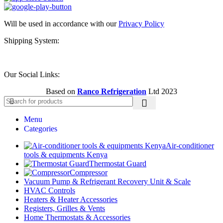
Will be used in accordance with our
Privacy Policy
Shipping System:
Our Social Links:
Based on
Ranco Refrigeration
Ltd
2023
Menu
Categories
Air-conditioner
tools & equipments Kenya
Thermostat Guard
Compressor
Vacuum Pump & Refrigerant Recovery Unit & Scale
HVAC Controls
Heaters & Heater Accessories
Registers, Grilles & Vents
Home Thermostats & Accessories