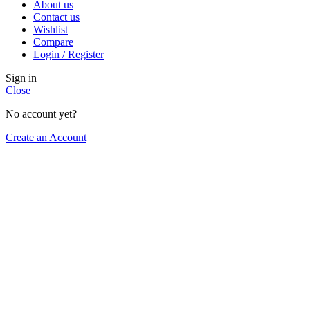
About us
Contact us
Wishlist
Compare
Login / Register
Sign in
Close
No account yet?
Create an Account