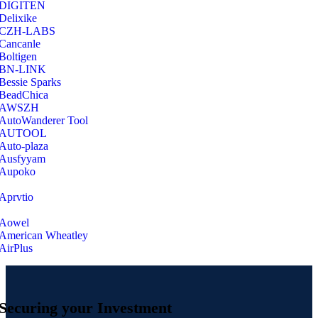
‎DIGITEN
‎Delixike
CZH-LABS
‎Cancanle
‎Boltigen
‎BN-LINK
‎Bessie Sparks
‎BeadChica
‎AWSZH
‎AutoWanderer Tool
AUTOOL
‎Auto-plaza
‎Ausfyyam
‎Aupoko
‎Aprvtio
Aowel
American Wheatley
AirPlus
Securing your Investment