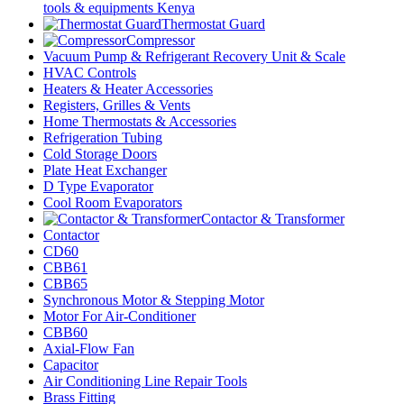
tools & equipments Kenya
Thermostat Guard
Compressor
Vacuum Pump & Refrigerant Recovery Unit & Scale
HVAC Controls
Heaters & Heater Accessories
Registers, Grilles & Vents
Home Thermostats & Accessories
Refrigeration Tubing
Cold Storage Doors
Plate Heat Exchanger
D Type Evaporator
Cool Room Evaporators
Contactor & Transformer
Contactor
CD60
CBB61
CBB65
Synchronous Motor & Stepping Motor
Motor For Air-Conditioner
CBB60
Axial-Flow Fan
Capacitor
Air Conditioning Line Repair Tools
Brass Fitting