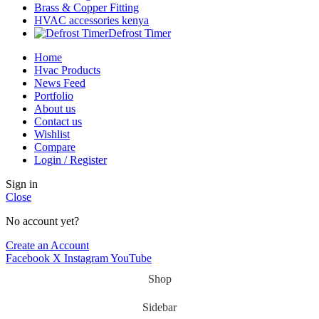
Brass & Copper Fitting
HVAC accessories kenya
Defrost Timer
Home
Hvac Products
News Feed
Portfolio
About us
Contact us
Wishlist
Compare
Login / Register
Sign in
Close
No account yet?
Create an Account
Facebook
X
Instagram
YouTube
Shop
Sidebar