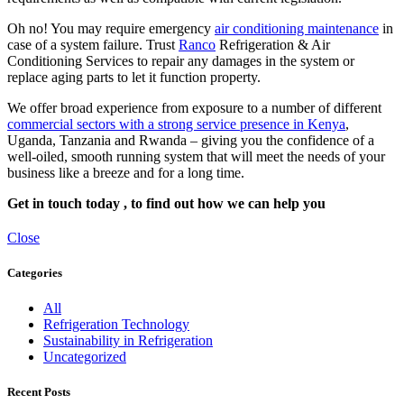
Oh no! You may require emergency
air conditioning maintenance
in
case of a system failure. Trust
Ranco
Refrigeration & Air
Conditioning Services to repair any damages in the system or
replace aging parts to let it function property.
We offer broad experience from exposure to a number of different
commercial sectors with a strong service presence in Kenya
,
Uganda, Tanzania and Rwanda – giving you the confidence of a
well-oiled, smooth running system that will meet the needs of your
business like a breeze and for a long time.
Get in touch today , to find out how we can help you
Close
Categories
All
Refrigeration Technology
Sustainability in Refrigeration
Uncategorized
Recent Posts