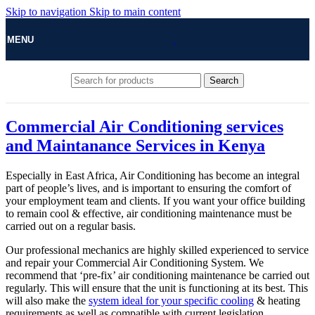
Skip to navigation
Skip to main content
MENU
Search
Commercial Air Conditioning services
and Maintanance Services in Kenya
Especially in East Africa, Air Conditioning has become an integral
part of people’s lives, and is important to ensuring the comfort of
your employment team and clients. If you want your office building
to remain cool & effective, air conditioning maintenance must be
carried out on a regular basis.
Our professional mechanics are highly skilled experienced to service
and repair your Commercial Air Conditioning System. We
recommend that ‘pre-fix’ air conditioning maintenance be carried out
regularly. This will ensure that the unit is functioning at its best. This
will also make the
system ideal for your specific cooling
& heating
requirements as well as compatible with current legislation.