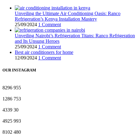
Unveiling the Ultimate Air Conditioning Oasis: Ranco
Refrigeration’s Kenya Installation Mastery
25/09/2024
1 Comment
Unveiling Nairobi’s Refrigeration Titans: Ranco Refrigeration
and Its Unsung Heroes
25/09/2024
1 Comment
Best air conditioners for home
12/09/2024
1 Comment
OUR INSTAGRAM
8296
955
1286
753
4339
30
4925
993
8102
480