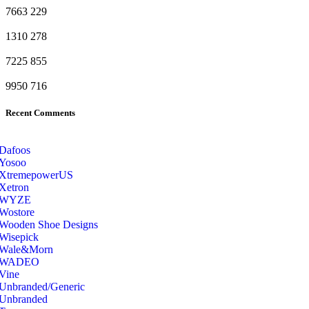
7663
229
1310
278
7225
855
9950
716
Recent Comments
Dafoos
‎Yosoo
‎XtremepowerUS
‎Xetron
‎WYZE
‎Wostore
Wooden Shoe Designs
‎Wisepick
‎Wale&Morn
‎WADEO
Vine
Unbranded/Generic
Unbranded