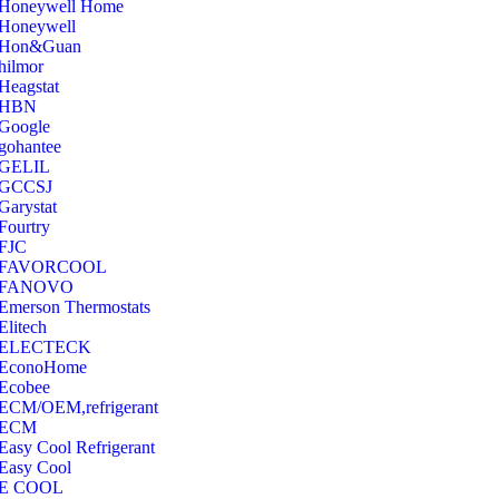
‎Honeywell Home
‎Honeywell
‎Hon&Guan
hilmor
Heagstat
HBN
Google
‎gohantee
GELIL
‎GCCSJ
Garystat
‎Fourtry
‎FJC
‎FAVORCOOL
‎FANOVO
Emerson Thermostats
‎Elitech
ELECTECK
EconoHome
‎Ecobee
ECM/OEM,refrigerant
ECM
Easy Cool Refrigerant
Easy Cool
E COOL