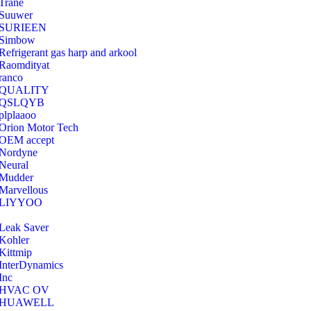
Trane
Suuwer
‎SURIEEN
‎Simbow
Refrigerant gas harp and arkool
‎Raomdityat
ranco
QUALITY
‎QSLQYB
‎plplaaoo
‎Orion Motor Tech
OEM accept
‎Nordyne
Neural
‎Mudder
‎Marvellous
‎LIYYOO
‎Leak Saver
‎Kohler
‎Kittmip
‎InterDynamics
Inc
‎HVAC OV
‎HUAWELL