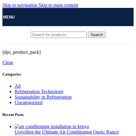
Skip to navigation
Skip to main content
MENU
Search
[dps_product_pack]
Close
Categories
All
Refrigeration Technology
Sustainability in Refrigeration
Uncategorized
Recent Posts
Unveiling the Ultimate Air Conditioning Oasis: Ranco