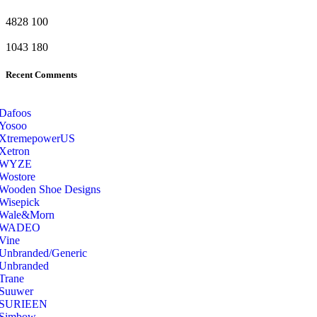
4828
100
1043
180
Recent Comments
Dafoos
‎Yosoo
‎XtremepowerUS
‎Xetron
‎WYZE
‎Wostore
Wooden Shoe Designs
‎Wisepick
‎Wale&Morn
‎WADEO
Vine
Unbranded/Generic
Unbranded
Trane
Suuwer
‎SURIEEN
‎Simbow