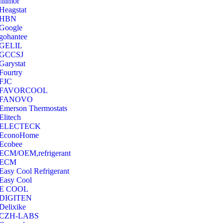
hilmor
Heagstat
HBN
Google
‎gohantee
GELIL
‎GCCSJ
Garystat
‎Fourtry
‎FJC
‎FAVORCOOL
‎FANOVO
Emerson Thermostats
‎Elitech
ELECTECK
EconoHome
‎Ecobee
ECM/OEM,refrigerant
ECM
Easy Cool Refrigerant
Easy Cool
E COOL
‎DIGITEN
‎Delixike
CZH-LABS