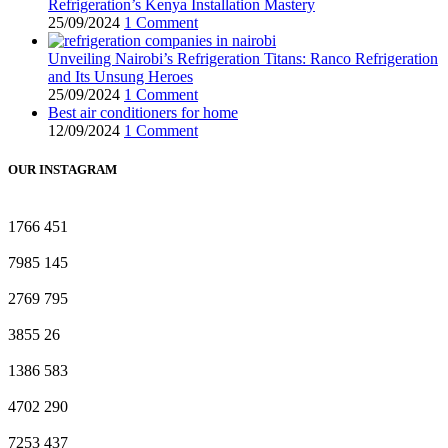
Refrigeration’s Kenya Installation Mastery
25/09/2024
1 Comment
Unveiling Nairobi’s Refrigeration Titans: Ranco Refrigeration
and Its Unsung Heroes
25/09/2024
1 Comment
Best air conditioners for home
12/09/2024
1 Comment
OUR INSTAGRAM
1766
451
7985
145
2769
795
3855
26
1386
583
4702
290
7253
437