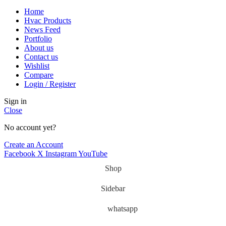
Home
Hvac Products
News Feed
Portfolio
About us
Contact us
Wishlist
Compare
Login / Register
Sign in
Close
No account yet?
Create an Account
Facebook
X
Instagram
YouTube
Shop
Sidebar
whatsapp