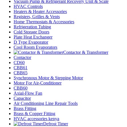
Vacuum Pump & Refrigerant Recovery Unit & Scale
HVAC Controls
Heaters & Heater Accessories
Registers, Grilles & Vents
Home Thermostats & Accessories
Refrigeration Tubing
Cold Storage Doors
Plate Heat Exchanger
D Type Evaporator
Cool Room Evaporators
Contactor & Transformer
Contactor
CD60
CBB61
CBB65
Synchronous Motor & Stepping Motor
Motor For Air-Conditioner
CBB60
Axial-Flow Fan
Capacitor
Air Conditioning Line Repair Tools
Brass Fitting
Brass & Copper Fitting
HVAC accessories kenya
Defrost Timer