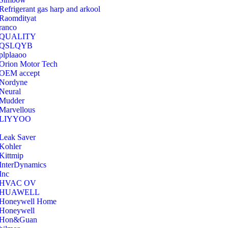
Refrigerant gas harp and arkool
‎Raomdityat
ranco
QUALITY
‎QSLQYB
‎plplaaoo
‎Orion Motor Tech
OEM accept
‎Nordyne
Neural
‎Mudder
‎Marvellous
‎LIYYOO
‎Leak Saver
‎Kohler
‎Kittmip
‎InterDynamics
Inc
‎HVAC OV
‎HUAWELL
‎Honeywell Home
‎Honeywell
‎Hon&Guan