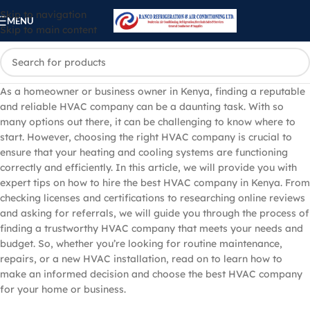
Skip to navigation
MENU
Skip to main content
As a homeowner or business owner in Kenya, finding a reputable
and reliable HVAC company can be a daunting task. With so
many options out there, it can be challenging to know where to
start. However, choosing the right HVAC company is crucial to
ensure that your heating and cooling systems are functioning
correctly and efficiently. In this article, we will provide you with
expert tips on how to hire the best HVAC company in Kenya. From
checking licenses and certifications to researching online reviews
and asking for referrals, we will guide you through the process of
finding a trustworthy HVAC company that meets your needs and
budget. So, whether you’re looking for routine maintenance,
repairs, or a new HVAC installation, read on to learn how to
make an informed decision and choose the best HVAC company
for your home or business.