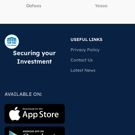
Dafoos
‎Yosoo
USEFUL LINKS
Privacy Policy
Securing your
Contact Us
Investment
Latest News
AVAILABLE ON: