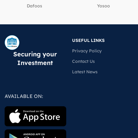
Dafoos
‎Yosoo
USEFUL LINKS
Privacy Policy
Securing your
Contact Us
Investment
Latest News
AVAILABLE ON: