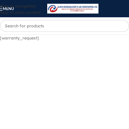
Skip to navigation
MENU
Skip to main content
[warranty_request]