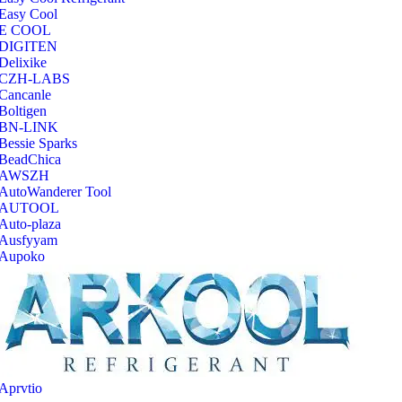
Easy Cool
E COOL
‎DIGITEN
‎Delixike
CZH-LABS
‎Cancanle
‎Boltigen
‎BN-LINK
‎Bessie Sparks
‎BeadChica
‎AWSZH
‎AutoWanderer Tool
AUTOOL
‎Auto-plaza
‎Ausfyyam
‎Aupoko
‎Aprvtio