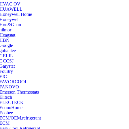
‎HVAC OV
‎HUAWELL
‎Honeywell Home
‎Honeywell
‎Hon&Guan
hilmor
Heagstat
HBN
Google
‎gohantee
GELIL
‎GCCSJ
Garystat
‎Fourtry
‎FJC
‎FAVORCOOL
‎FANOVO
Emerson Thermostats
‎Elitech
ELECTECK
EconoHome
‎Ecobee
ECM/OEM,refrigerant
ECM
Easy Cool Refrigerant