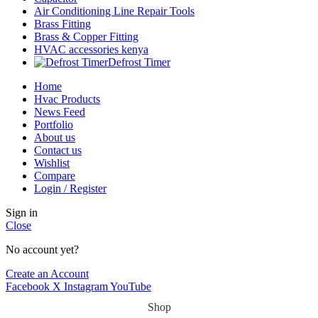
Air Conditioning Line Repair Tools
Brass Fitting
Brass & Copper Fitting
HVAC accessories kenya
Defrost Timer
Home
Hvac Products
News Feed
Portfolio
About us
Contact us
Wishlist
Compare
Login / Register
Sign in
Close
No account yet?
Create an Account
Facebook
X
Instagram
YouTube
Shop