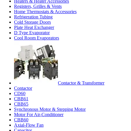
Heaters & Heater Accessories
Registers, Grilles & Vents
Home Thermostats & Accessories
Refrigeration Tubing
Cold Storage Doors
Plate Heat Exchanger
D Type Evaporator
Cool Room Evaporators
Contactor & Transformer
Contactor
CD60
CBB61
CBB65
Synchronous Motor & Stepping Motor
Motor For Air-Conditioner
CBB60
Axial-Flow Fan
Capacitor