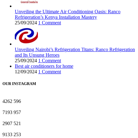
Unveiling the Ultimate Air Conditioning Oasis: Ranco
Refrigeration’s Kenya Installation Mastery
25/09/2024
1 Comment
Unveiling Nairobi’s Refrigeration Titans: Ranco Refrigeration
and Its Unsung Heroes
25/09/2024
1 Comment
Best air conditioners for home
12/09/2024
1 Comment
OUR INSTAGRAM
4262
596
7193
957
2907
521
9133
253