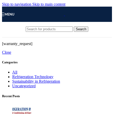
Skip to navigation
Skip to main content
MENU
Search
[warranty_request]
Close
Categories
All
Refrigeration Technology
Sustainability in Refrigeration
Uncategorized
Recent Posts