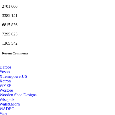
2701
600
3385
141
6815
836
7295
625
1365
542
Recent Comments
Dafoos
‎Yosoo
‎XtremepowerUS
‎Xetron
‎WYZE
‎Wostore
Wooden Shoe Designs
‎Wisepick
‎Wale&Morn
‎WADEO
Vine