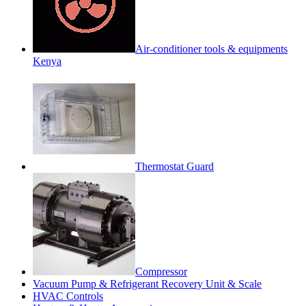
Air-conditioner tools & equipments
Kenya
Thermostat Guard
Compressor
Vacuum Pump & Refrigerant Recovery Unit & Scale
HVAC Controls