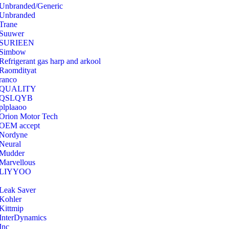
Unbranded/Generic
Unbranded
Trane
Suuwer
‎SURIEEN
‎Simbow
Refrigerant gas harp and arkool
‎Raomdityat
ranco
QUALITY
‎QSLQYB
‎plplaaoo
‎Orion Motor Tech
OEM accept
‎Nordyne
Neural
‎Mudder
‎Marvellous
‎LIYYOO
‎Leak Saver
‎Kohler
‎Kittmip
‎InterDynamics
Inc