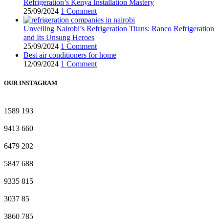
Refrigeration’s Kenya Installation Mastery
25/09/2024
1 Comment
Unveiling Nairobi’s Refrigeration Titans: Ranco Refrigeration
and Its Unsung Heroes
25/09/2024
1 Comment
Best air conditioners for home
12/09/2024
1 Comment
OUR INSTAGRAM
1589
193
9413
660
6479
202
5847
688
9335
815
3037
85
3860
785