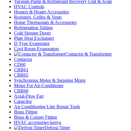
Vacuum Pump & Refrigerant Recovery Unit & Scale
HVAC Controls
Heaters & Heater Accessories
Registers, Grilles & Vents
Home Thermostats & Accessories
Refrigeration Tubing
Cold Storage Doors
Plate Heat Exchanger
D Type Evaporator
Cool Room Evaporators
Contactor & Transformer
Contactor
CD60
CBB61
CBB65
Synchronous Motor & Stepping Motor
Motor For Air-Conditioner
CBB60
Axial-Flow Fan
Capacitor
Air Conditioning Line Repair Tools
Brass Fitting
Brass & Copper Fitting
HVAC accessories kenya
Defrost Timer