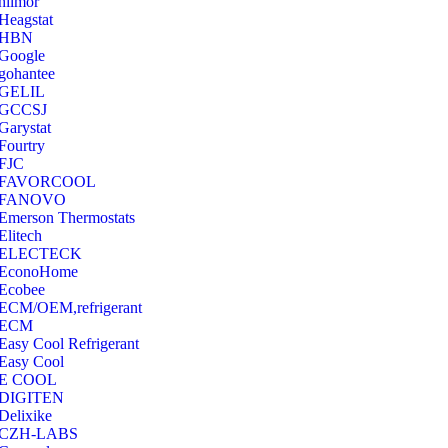
hilmor
Heagstat
HBN
Google
‎gohantee
GELIL
‎GCCSJ
Garystat
‎Fourtry
‎FJC
‎FAVORCOOL
‎FANOVO
Emerson Thermostats
‎Elitech
ELECTECK
EconoHome
‎Ecobee
ECM/OEM,refrigerant
ECM
Easy Cool Refrigerant
Easy Cool
E COOL
‎DIGITEN
‎Delixike
CZH-LABS