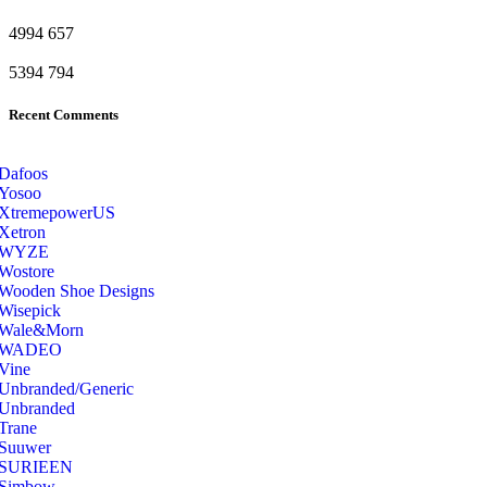
4994
657
5394
794
Recent Comments
Dafoos
‎Yosoo
‎XtremepowerUS
‎Xetron
‎WYZE
‎Wostore
Wooden Shoe Designs
‎Wisepick
‎Wale&Morn
‎WADEO
Vine
Unbranded/Generic
Unbranded
Trane
Suuwer
‎SURIEEN
‎Simbow