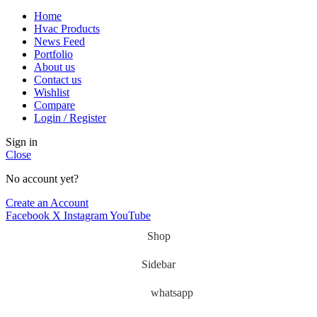
Home
Hvac Products
News Feed
Portfolio
About us
Contact us
Wishlist
Compare
Login / Register
Sign in
Close
No account yet?
Create an Account
Facebook
X
Instagram
YouTube
Shop
Sidebar
whatsapp