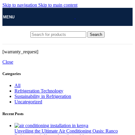
Skip to navigation
Skip to main content
MENU
Search
[warranty_request]
Close
Categories
All
Refrigeration Technology
Sustainability in Refrigeration
Uncategorized
Recent Posts
Unveiling the Ultimate Air Conditioning Oasis: Ranco