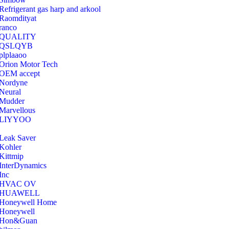
Refrigerant gas harp and arkool
‎Raomdityat
ranco
QUALITY
‎QSLQYB
‎plplaaoo
‎Orion Motor Tech
OEM accept
‎Nordyne
Neural
‎Mudder
‎Marvellous
‎LIYYOO
‎Leak Saver
‎Kohler
‎Kittmip
‎InterDynamics
Inc
‎HVAC OV
‎HUAWELL
‎Honeywell Home
‎Honeywell
‎Hon&Guan