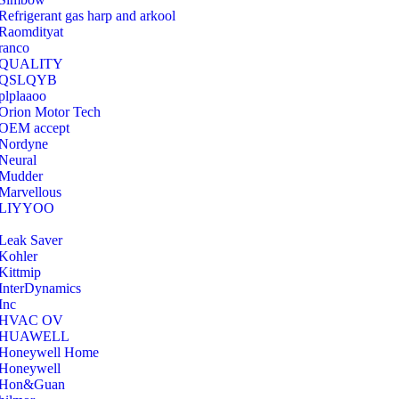
Refrigerant gas harp and arkool
‎Raomdityat
ranco
QUALITY
‎QSLQYB
‎plplaaoo
‎Orion Motor Tech
OEM accept
‎Nordyne
Neural
‎Mudder
‎Marvellous
‎LIYYOO
‎Leak Saver
‎Kohler
‎Kittmip
‎InterDynamics
Inc
‎HVAC OV
‎HUAWELL
‎Honeywell Home
‎Honeywell
‎Hon&Guan