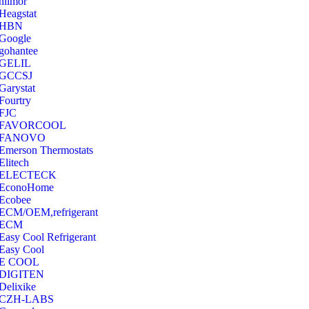
hilmor
Heagstat
HBN
Google
‎gohantee
GELIL
‎GCCSJ
Garystat
‎Fourtry
‎FJC
‎FAVORCOOL
‎FANOVO
Emerson Thermostats
‎Elitech
ELECTECK
EconoHome
‎Ecobee
ECM/OEM,refrigerant
ECM
Easy Cool Refrigerant
Easy Cool
E COOL
‎DIGITEN
‎Delixike
CZH-LABS