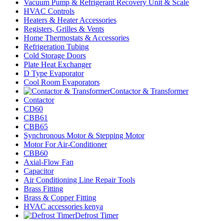
Vacuum Pump & Refrigerant Recovery Unit & Scale
HVAC Controls
Heaters & Heater Accessories
Registers, Grilles & Vents
Home Thermostats & Accessories
Refrigeration Tubing
Cold Storage Doors
Plate Heat Exchanger
D Type Evaporator
Cool Room Evaporators
Contactor & Transformer
Contactor
CD60
CBB61
CBB65
Synchronous Motor & Stepping Motor
Motor For Air-Conditioner
CBB60
Axial-Flow Fan
Capacitor
Air Conditioning Line Repair Tools
Brass Fitting
Brass & Copper Fitting
HVAC accessories kenya
Defrost Timer