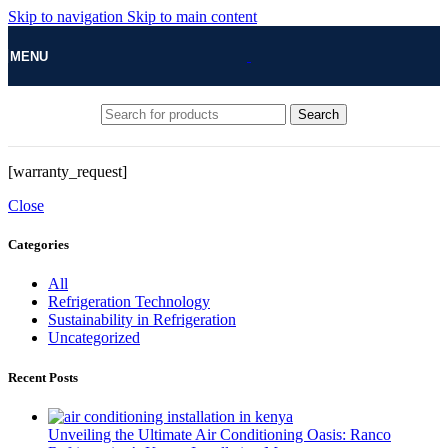
Skip to navigation
Skip to main content
MENU
Search
[warranty_request]
Close
Categories
All
Refrigeration Technology
Sustainability in Refrigeration
Uncategorized
Recent Posts
Unveiling the Ultimate Air Conditioning Oasis: Ranco