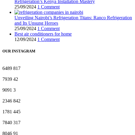
Refrigeration’s Kenya Installation Mastery
25/09/2024
1 Comment
Unveiling Nairobi’s Refrigeration Titans: Ranco Refrigeration
and Its Unsung Heroes
25/09/2024
1 Comment
Best air conditioners for home
12/09/2024
1 Comment
OUR INSTAGRAM
6489
817
7939
42
9091
3
2346
842
1781
445
7840
317
8046
91