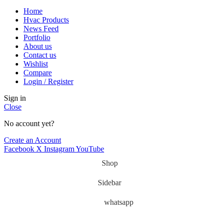
Home
Hvac Products
News Feed
Portfolio
About us
Contact us
Wishlist
Compare
Login / Register
Sign in
Close
No account yet?
Create an Account
Facebook
X
Instagram
YouTube
Shop
Sidebar
whatsapp