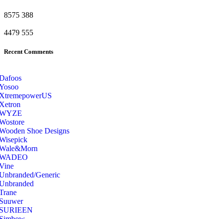
8575
388
4479
555
Recent Comments
Dafoos
‎Yosoo
‎XtremepowerUS
‎Xetron
‎WYZE
‎Wostore
Wooden Shoe Designs
‎Wisepick
‎Wale&Morn
‎WADEO
Vine
Unbranded/Generic
Unbranded
Trane
Suuwer
‎SURIEEN
‎Simbow