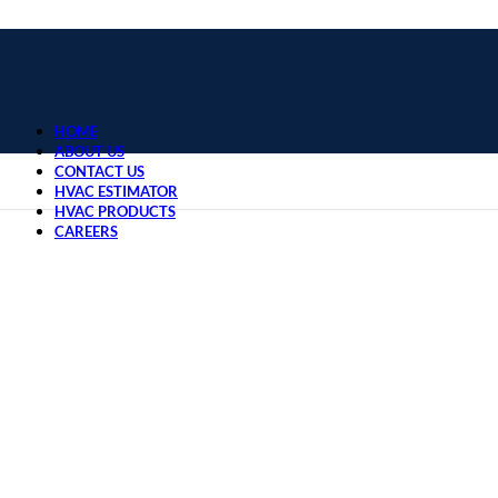
HOME
ABOUT US
CONTACT US
HVAC ESTIMATOR
HVAC PRODUCTS
CAREERS