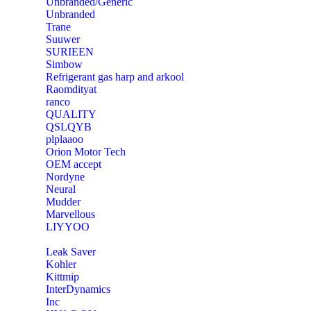
Unbranded/Generic
Unbranded
Trane
Suuwer
‎SURIEEN
‎Simbow
Refrigerant gas harp and arkool
‎Raomdityat
ranco
QUALITY
‎QSLQYB
‎plplaaoo
‎Orion Motor Tech
OEM accept
‎Nordyne
Neural
‎Mudder
‎Marvellous
‎LIYYOO
‎Leak Saver
‎Kohler
‎Kittmip
‎InterDynamics
Inc