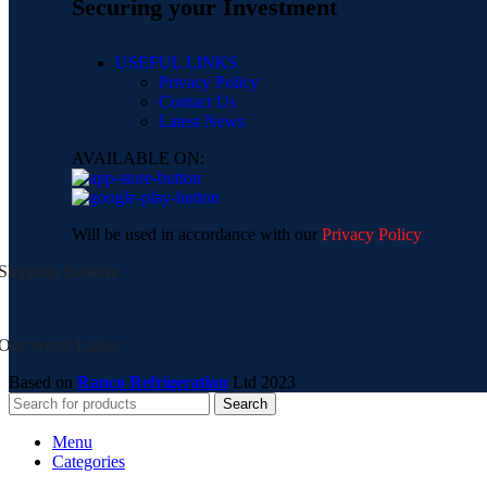
Securing your Investment
USEFUL LINKS
Privacy Policy
Contact Us
Latest News
AVAILABLE ON:
Will be used in accordance with our
Privacy Policy
Shipping System:
Our Social Links:
Based on
Ranco Refrigeration
Ltd
2023
Search
Menu
Categories