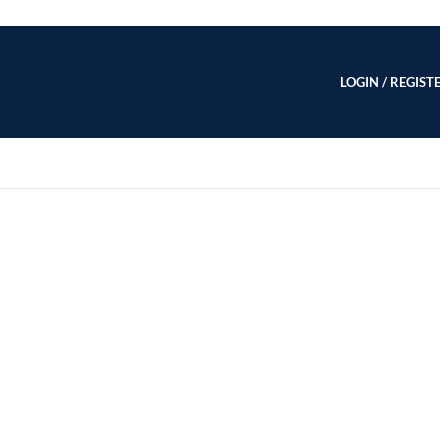
LOGIN / REGISTE