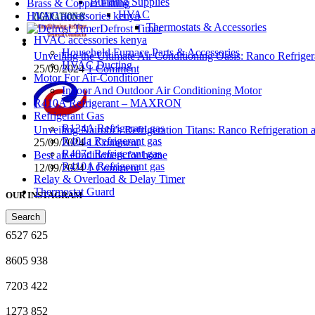
Building Supplies
Brass & Copper Fitting
HVAC
HVAC accessories kenya
Thermostats & Accessories
Defrost Timer
HVAC accessories kenya
Household Furnace Parts & Accessories
Unveiling the Ultimate Air Conditioning Oasis: Ranco Refriger
HVAC Ducting
25/09/2024
1 Comment
Motor For Air-Conditioner
Indoor And Outdoor Air Conditioning Motor
R410A Refrigerant – MAXRON
Refrigerant Gas
R134A Refrigerant gas
Unveiling Nairobi’s Refrigeration Titans: Ranco Refrigeration
R404a Refrigerant gas
25/09/2024
1 Comment
R407c Refrigerant gas
Best air conditioners for home
R410A Refrigerant gas
12/09/2024
1 Comment
Relay & Overload & Delay Timer
Thermostat Guard
OUR INSTAGRAM
Search
6527
625
8605
938
7203
422
1273
852