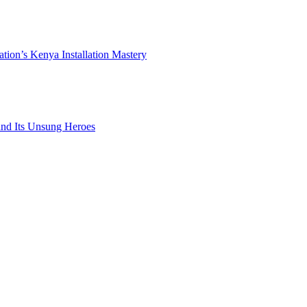
ation’s Kenya Installation Mastery
 and Its Unsung Heroes