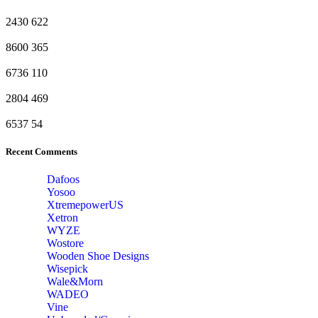
2430
622
8600
365
6736
110
2804
469
6537
54
Recent Comments
Dafoos
‎Yosoo
‎XtremepowerUS
‎Xetron
‎WYZE
‎Wostore
Wooden Shoe Designs
‎Wisepick
‎Wale&Morn
‎WADEO
Vine