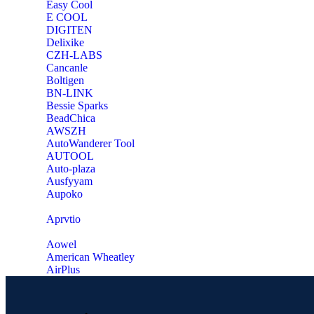
Easy Cool
E COOL
‎DIGITEN
‎Delixike
CZH-LABS
‎Cancanle
‎Boltigen
‎BN-LINK
‎Bessie Sparks
‎BeadChica
‎AWSZH
‎AutoWanderer Tool
AUTOOL
‎Auto-plaza
‎Ausfyyam
‎Aupoko
‎Aprvtio
Aowel
American Wheatley
AirPlus