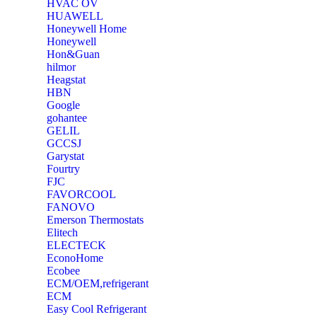
‎HVAC OV
‎HUAWELL
‎Honeywell Home
‎Honeywell
‎Hon&Guan
hilmor
Heagstat
HBN
Google
‎gohantee
GELIL
‎GCCSJ
Garystat
‎Fourtry
‎FJC
‎FAVORCOOL
‎FANOVO
Emerson Thermostats
‎Elitech
ELECTECK
EconoHome
‎Ecobee
ECM/OEM,refrigerant
ECM
Easy Cool Refrigerant