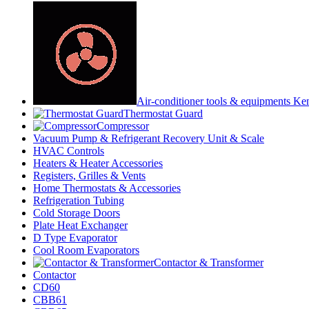
Air-conditioner tools & equipments Ke
Thermostat Guard
Compressor
Vacuum Pump & Refrigerant Recovery Unit & Scale
HVAC Controls
Heaters & Heater Accessories
Registers, Grilles & Vents
Home Thermostats & Accessories
Refrigeration Tubing
Cold Storage Doors
Plate Heat Exchanger
D Type Evaporator
Cool Room Evaporators
Contactor & Transformer
Contactor
CD60
CBB61