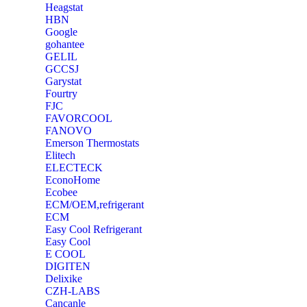
Heagstat
HBN
Google
‎gohantee
GELIL
‎GCCSJ
Garystat
‎Fourtry
‎FJC
‎FAVORCOOL
‎FANOVO
Emerson Thermostats
‎Elitech
ELECTECK
EconoHome
‎Ecobee
ECM/OEM,refrigerant
ECM
Easy Cool Refrigerant
Easy Cool
E COOL
‎DIGITEN
‎Delixike
CZH-LABS
‎Cancanle