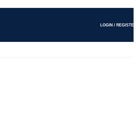
LOGIN / REGISTE