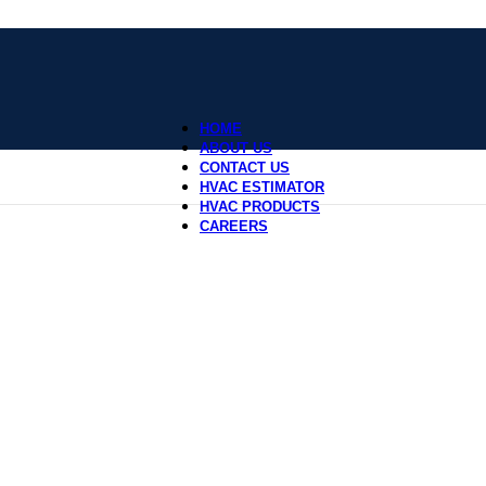
HOME
ABOUT US
CONTACT US
HVAC ESTIMATOR
HVAC PRODUCTS
CAREERS