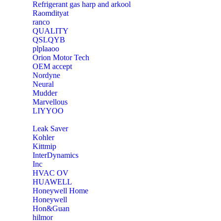
Refrigerant gas harp and arkool
‎Raomdityat
ranco
QUALITY
‎QSLQYB
‎plplaaoo
‎Orion Motor Tech
OEM accept
‎Nordyne
Neural
‎Mudder
‎Marvellous
‎LIYYOO
‎Leak Saver
‎Kohler
‎Kittmip
‎InterDynamics
Inc
‎HVAC OV
‎HUAWELL
‎Honeywell Home
‎Honeywell
‎Hon&Guan
hilmor