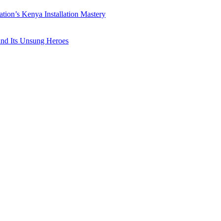
ation’s Kenya Installation Mastery
 and Its Unsung Heroes