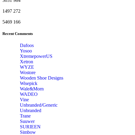
3031
984
1497
272
5469
166
Recent Comments
Dafoos
‎Yosoo
‎XtremepowerUS
‎Xetron
‎WYZE
‎Wostore
Wooden Shoe Designs
‎Wisepick
‎Wale&Morn
‎WADEO
Vine
Unbranded/Generic
Unbranded
Trane
Suuwer
‎SURIEEN
‎Simbow