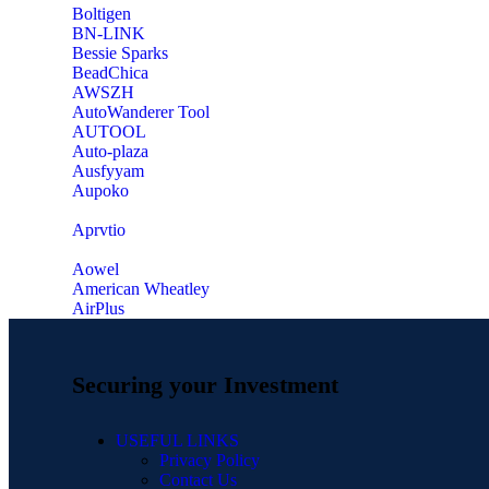
‎Boltigen
‎BN-LINK
‎Bessie Sparks
‎BeadChica
‎AWSZH
‎AutoWanderer Tool
AUTOOL
‎Auto-plaza
‎Ausfyyam
‎Aupoko
‎Aprvtio
Aowel
American Wheatley
AirPlus
Securing your Investment
USEFUL LINKS
Privacy Policy
Contact Us