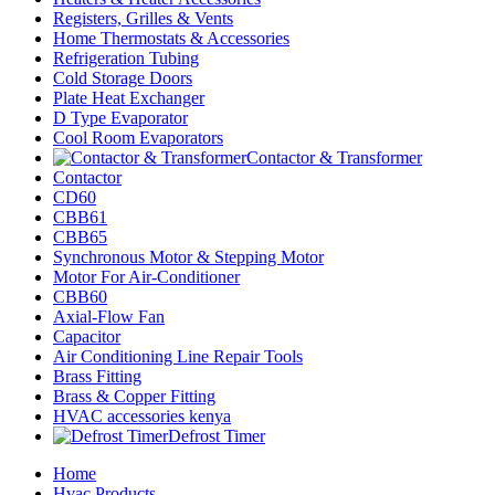
Registers, Grilles & Vents
Home Thermostats & Accessories
Refrigeration Tubing
Cold Storage Doors
Plate Heat Exchanger
D Type Evaporator
Cool Room Evaporators
Contactor & Transformer
Contactor
CD60
CBB61
CBB65
Synchronous Motor & Stepping Motor
Motor For Air-Conditioner
CBB60
Axial-Flow Fan
Capacitor
Air Conditioning Line Repair Tools
Brass Fitting
Brass & Copper Fitting
HVAC accessories kenya
Defrost Timer
Home
Hvac Products