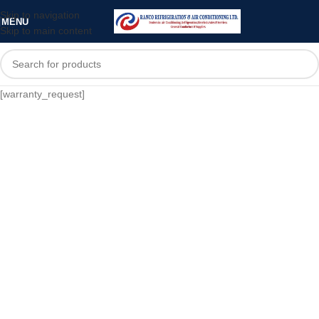
Skip to navigation
MENU
Skip to main content
[warranty_request]