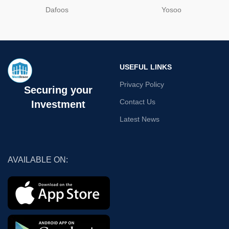
Dafoos
‎Yosoo
USEFUL LINKS
Privacy Policy
Securing your
Contact Us
Investment
Latest News
AVAILABLE ON: