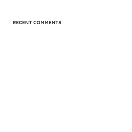
RECENT COMMENTS