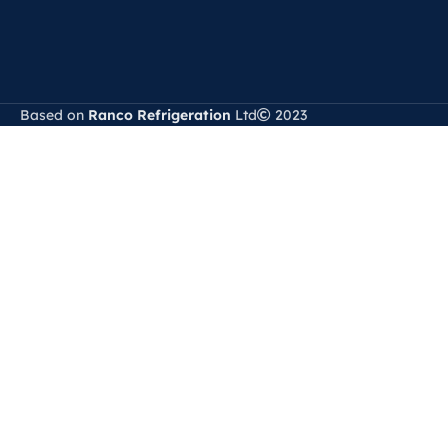
Based on
Ranco Refrigeration
Ltd
2023