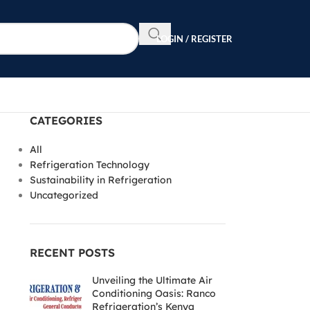
LOGIN / REGISTER
CATEGORIES
All
Refrigeration Technology
Sustainability in Refrigeration
Uncategorized
RECENT POSTS
Unveiling the Ultimate Air
Conditioning Oasis: Ranco
Refrigeration’s Kenya