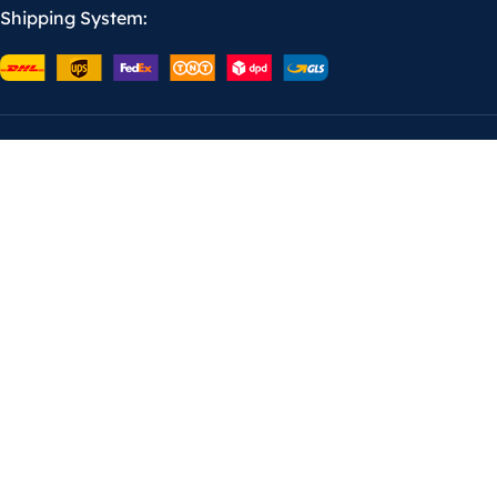
Shipping System: