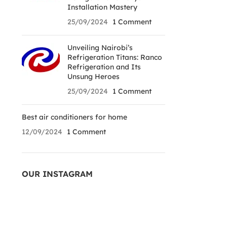
Installation Mastery
25/09/2024
1 Comment
Unveiling Nairobi’s
Refrigeration Titans: Ranco
Refrigeration and Its
Unsung Heroes
25/09/2024
1 Comment
Best air conditioners for home
12/09/2024
1 Comment
OUR INSTAGRAM