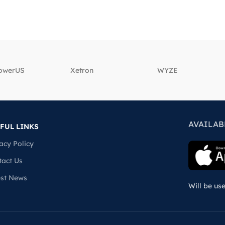
powerUS
‎Xetron
‎WYZE
AVAILAB
FUL LINKS
acy Policy
tact Us
est News
Will be us