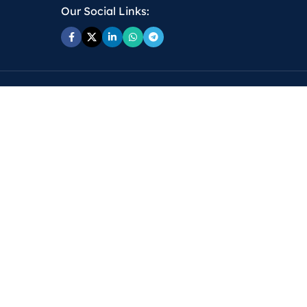
Our Social Links: