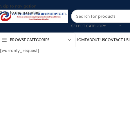
Skip to navigation
Skip to main content
SELECT CATEGORY
BROWSE CATEGORIES
HOME
ABOUT US
CONTACT US
[warranty_request]