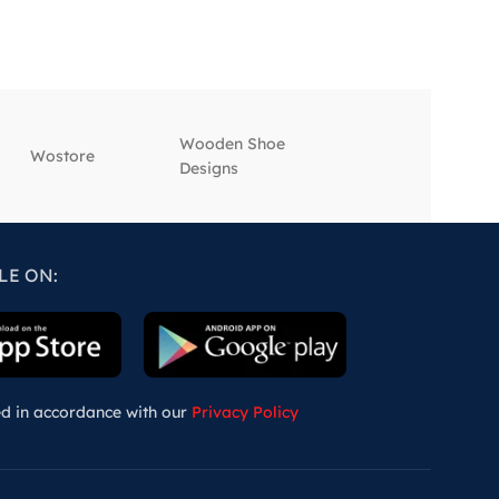
Wooden Shoe
‎Wostore
‎Wisepick
Designs
LE ON:
ed in accordance with our
Privacy Policy