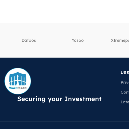
Dafoos
‎Yosoo
‎Xtreme
USE
Priv
Con
Securing your Investment
Lat