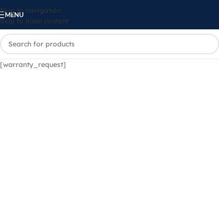
Skip to navigation
MENU
Skip to main content
[warranty_request]