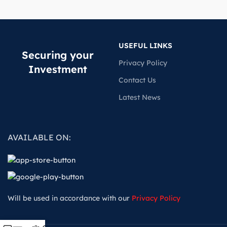
USEFUL LINKS
Securing your
Privacy Policy
Investment
Contact Us
Latest News
AVAILABLE ON:
Will be used in accordance with our
Privacy Policy