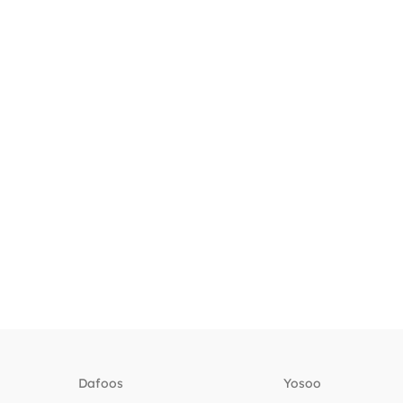
Dafoos
‎Yosoo