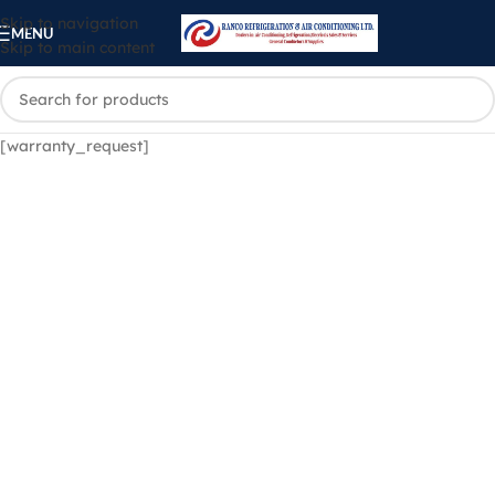
Skip to navigation
MENU
Skip to main content
[warranty_request]