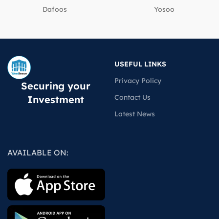
Dafoos
‎Yosoo
USEFUL LINKS
Privacy Policy
Securing your
Contact Us
Investment
Latest News
AVAILABLE ON: