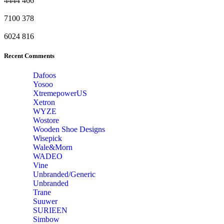
4444
466
7100
378
6024
816
Recent Comments
Dafoos
‎Yosoo
‎XtremepowerUS
‎Xetron
‎WYZE
‎Wostore
Wooden Shoe Designs
‎Wisepick
‎Wale&Morn
‎WADEO
Vine
Unbranded/Generic
Unbranded
Trane
Suuwer
‎SURIEEN
‎Simbow