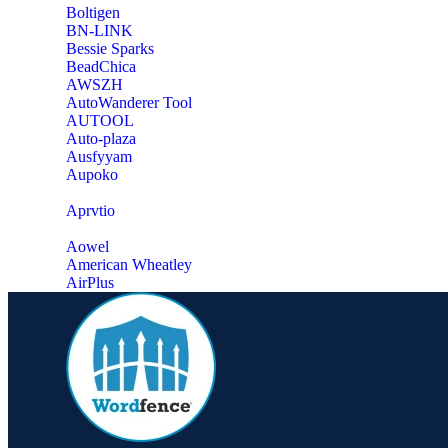
‎Boltigen
‎BN-LINK
‎Bessie Sparks
‎BeadChica
‎AWSZH
‎AutoWanderer Tool
AUTOOL
‎Auto-plaza
‎Ausfyyam
‎Aupoko
‎Aprvtio
Aowel
American Wheatley
AirPlus