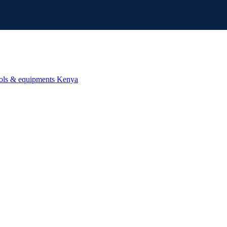
ools & equipments Kenya