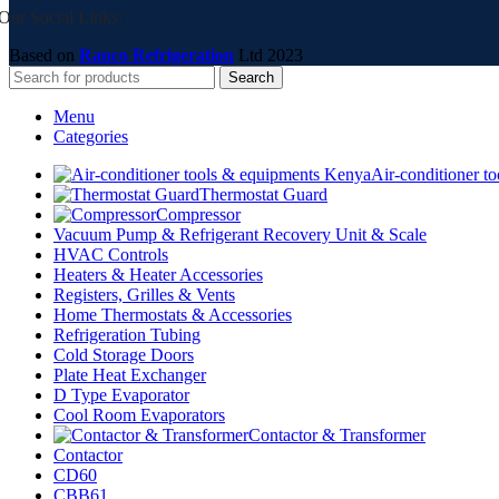
Our Social Links:
Based on
Ranco Refrigeration
Ltd
2023
Search
Menu
Categories
Air-conditioner t
Thermostat Guard
Compressor
Vacuum Pump & Refrigerant Recovery Unit & Scale
HVAC Controls
Heaters & Heater Accessories
Registers, Grilles & Vents
Home Thermostats & Accessories
Refrigeration Tubing
Cold Storage Doors
Plate Heat Exchanger
D Type Evaporator
Cool Room Evaporators
Contactor & Transformer
Contactor
CD60
CBB61