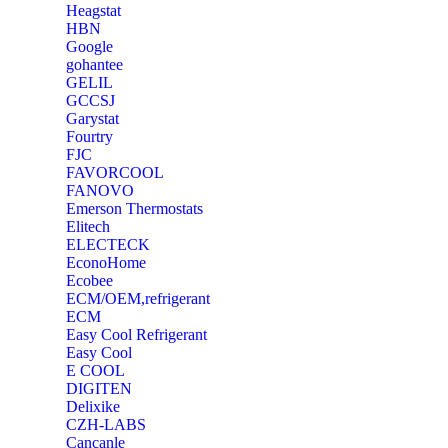
Heagstat
HBN
Google
‎gohantee
GELIL
‎GCCSJ
Garystat
‎Fourtry
‎FJC
‎FAVORCOOL
‎FANOVO
Emerson Thermostats
‎Elitech
ELECTECK
EconoHome
‎Ecobee
ECM/OEM,refrigerant
ECM
Easy Cool Refrigerant
Easy Cool
E COOL
‎DIGITEN
‎Delixike
CZH-LABS
‎Cancanle