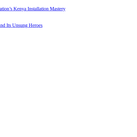
ation’s Kenya Installation Mastery
 and Its Unsung Heroes