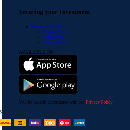
Securing your Investment
USEFUL LINKS
Privacy Policy
Contact Us
Latest News
AVAILABLE ON:
Will be used in accordance with our
Privacy Policy
Shipping System: