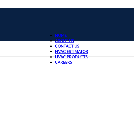
HOME
ABOUT US
CONTACT US
HVAC ESTIMATOR
HVAC PRODUCTS
CAREERS