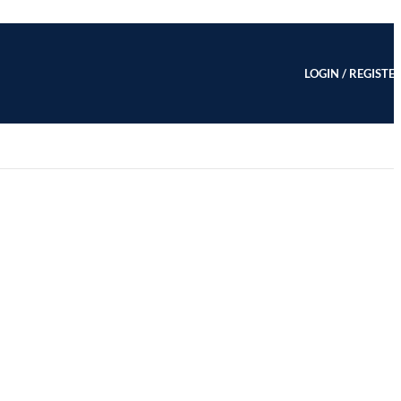
LOGIN / REGISTE