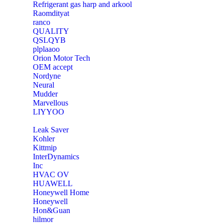
Refrigerant gas harp and arkool
‎Raomdityat
ranco
QUALITY
‎QSLQYB
‎plplaaoo
‎Orion Motor Tech
OEM accept
‎Nordyne
Neural
‎Mudder
‎Marvellous
‎LIYYOO
‎Leak Saver
‎Kohler
‎Kittmip
‎InterDynamics
Inc
‎HVAC OV
‎HUAWELL
‎Honeywell Home
‎Honeywell
‎Hon&Guan
hilmor