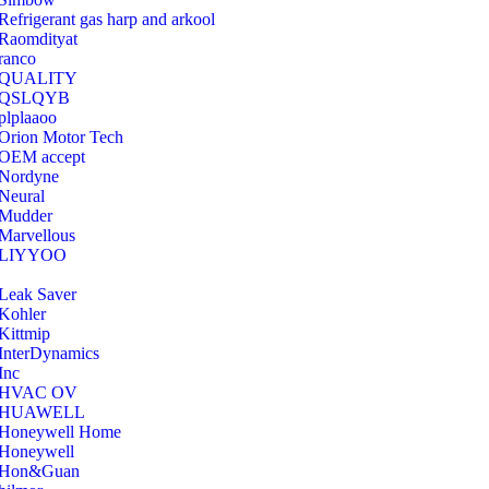
Refrigerant gas harp and arkool
‎Raomdityat
ranco
QUALITY
‎QSLQYB
‎plplaaoo
‎Orion Motor Tech
OEM accept
‎Nordyne
Neural
‎Mudder
‎Marvellous
‎LIYYOO
‎Leak Saver
‎Kohler
‎Kittmip
‎InterDynamics
Inc
‎HVAC OV
‎HUAWELL
‎Honeywell Home
‎Honeywell
‎Hon&Guan