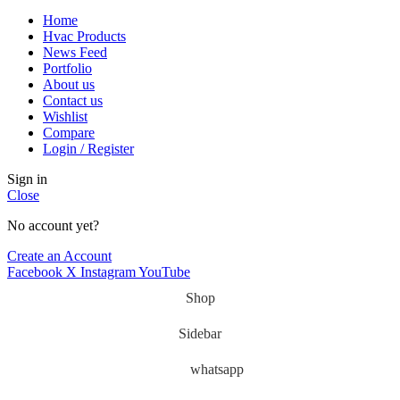
Home
Hvac Products
News Feed
Portfolio
About us
Contact us
Wishlist
Compare
Login / Register
Sign in
Close
No account yet?
Create an Account
Facebook
X
Instagram
YouTube
Shop
Sidebar
whatsapp