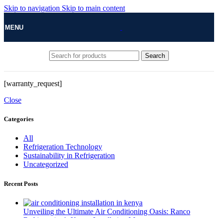
Skip to navigation
Skip to main content
MENU
Search
[warranty_request]
Close
Categories
All
Refrigeration Technology
Sustainability in Refrigeration
Uncategorized
Recent Posts
Unveiling the Ultimate Air Conditioning Oasis: Ranco