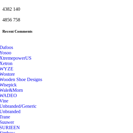
4382
140
4856
758
Recent Comments
Dafoos
‎Yosoo
‎XtremepowerUS
‎Xetron
‎WYZE
‎Wostore
Wooden Shoe Designs
‎Wisepick
‎Wale&Morn
‎WADEO
Vine
Unbranded/Generic
Unbranded
Trane
Suuwer
‎SURIEEN
‎Simbow