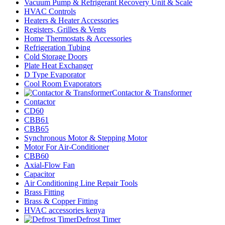
Vacuum Pump & Refrigerant Recovery Unit & Scale
HVAC Controls
Heaters & Heater Accessories
Registers, Grilles & Vents
Home Thermostats & Accessories
Refrigeration Tubing
Cold Storage Doors
Plate Heat Exchanger
D Type Evaporator
Cool Room Evaporators
Contactor & Transformer
Contactor
CD60
CBB61
CBB65
Synchronous Motor & Stepping Motor
Motor For Air-Conditioner
CBB60
Axial-Flow Fan
Capacitor
Air Conditioning Line Repair Tools
Brass Fitting
Brass & Copper Fitting
HVAC accessories kenya
Defrost Timer