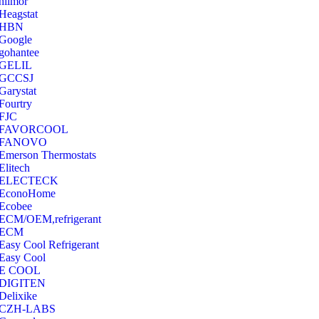
hilmor
Heagstat
HBN
Google
‎gohantee
GELIL
‎GCCSJ
Garystat
‎Fourtry
‎FJC
‎FAVORCOOL
‎FANOVO
Emerson Thermostats
‎Elitech
ELECTECK
EconoHome
‎Ecobee
ECM/OEM,refrigerant
ECM
Easy Cool Refrigerant
Easy Cool
E COOL
‎DIGITEN
‎Delixike
CZH-LABS