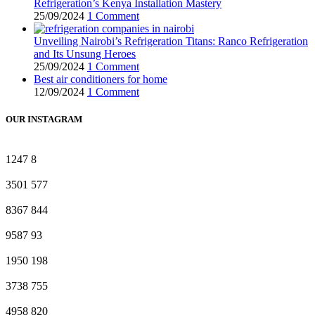
Refrigeration’s Kenya Installation Mastery
25/09/2024
1 Comment
Unveiling Nairobi’s Refrigeration Titans: Ranco Refrigeration
and Its Unsung Heroes
25/09/2024
1 Comment
Best air conditioners for home
12/09/2024
1 Comment
OUR INSTAGRAM
1247
8
3501
577
8367
844
9587
93
1950
198
3738
755
4958
820