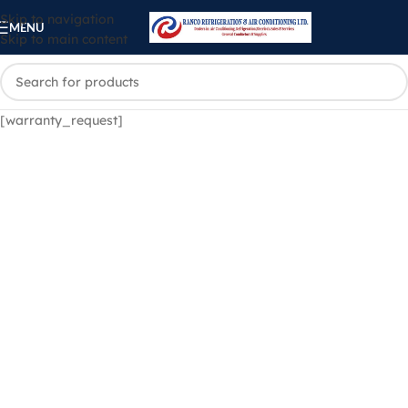
Skip to navigation
MENU
Skip to main content
[warranty_request]