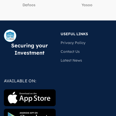
Dafoos
‎Yosoo
USEFUL LINKS
Privacy Policy
Securing your
Contact Us
Investment
Latest News
AVAILABLE ON: