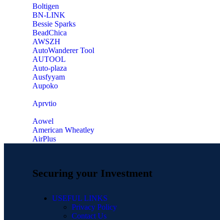
‎Boltigen
‎BN-LINK
‎Bessie Sparks
‎BeadChica
‎AWSZH
‎AutoWanderer Tool
AUTOOL
‎Auto-plaza
‎Ausfyyam
‎Aupoko
‎Aprvtio
Aowel
American Wheatley
AirPlus
Securing your Investment
USEFUL LINKS
Privacy Policy
Contact Us