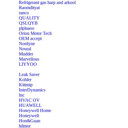
Refrigerant gas harp and arkool
‎Raomdityat
ranco
QUALITY
‎QSLQYB
‎plplaaoo
‎Orion Motor Tech
OEM accept
‎Nordyne
Neural
‎Mudder
‎Marvellous
‎LIYYOO
‎Leak Saver
‎Kohler
‎Kittmip
‎InterDynamics
Inc
‎HVAC OV
‎HUAWELL
‎Honeywell Home
‎Honeywell
‎Hon&Guan
hilmor