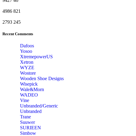
9427
46
4986
821
2793
245
Recent Comments
Dafoos
‎Yosoo
‎XtremepowerUS
‎Xetron
‎WYZE
‎Wostore
Wooden Shoe Designs
‎Wisepick
‎Wale&Morn
‎WADEO
Vine
Unbranded/Generic
Unbranded
Trane
Suuwer
‎SURIEEN
‎Simbow