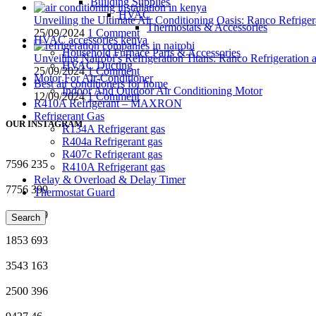
Building Supplies
HVAC
Unveiling the Ultimate Air Conditioning Oasis: Ranco Refriger
Thermostats & Accessories
25/09/2024
1 Comment
HVAC accessories kenya
Household Furnace Parts & Accessories
Unveiling Nairobi’s Refrigeration Titans: Ranco Refrigeration
HVAC Ducting
25/09/2024
1 Comment
Motor For Air-Conditioner
Best air conditioners for home
Indoor And Outdoor Air Conditioning Motor
12/09/2024
1 Comment
R410A Refrigerant – MAXRON
Refrigerant Gas
OUR INSTAGRAM
R134A Refrigerant gas
R404a Refrigerant gas
R407c Refrigerant gas
7596
235
R410A Refrigerant gas
Relay & Overload & Delay Timer
7756
399
Thermostat Guard
5678
969
Search
1853
693
3543
163
2500
396