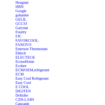
Heagstat
HBN
Google
‎gohantee
GELIL
‎GCCSJ
Garystat
‎Fourtry
‎FJC
‎FAVORCOOL
‎FANOVO
Emerson Thermostats
‎Elitech
ELECTECK
EconoHome
‎Ecobee
ECM/OEM,refrigerant
ECM
Easy Cool Refrigerant
Easy Cool
E COOL
‎DIGITEN
‎Delixike
CZH-LABS
‎Cancanle