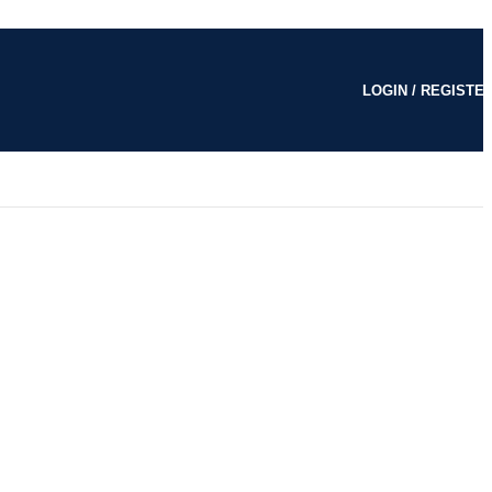
LOGIN / REGISTE