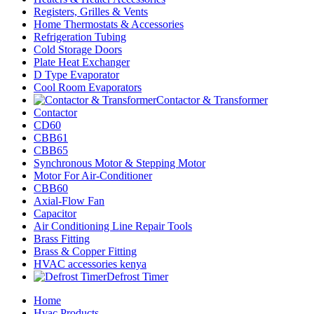
Registers, Grilles & Vents
Home Thermostats & Accessories
Refrigeration Tubing
Cold Storage Doors
Plate Heat Exchanger
D Type Evaporator
Cool Room Evaporators
Contactor & Transformer
Contactor
CD60
CBB61
CBB65
Synchronous Motor & Stepping Motor
Motor For Air-Conditioner
CBB60
Axial-Flow Fan
Capacitor
Air Conditioning Line Repair Tools
Brass Fitting
Brass & Copper Fitting
HVAC accessories kenya
Defrost Timer
Home
Hvac Products