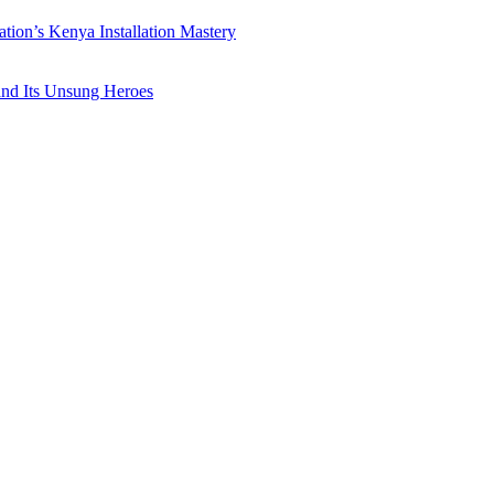
ation’s Kenya Installation Mastery
 and Its Unsung Heroes