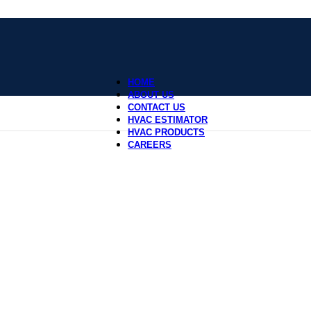
HOME
ABOUT US
CONTACT US
HVAC ESTIMATOR
HVAC PRODUCTS
CAREERS