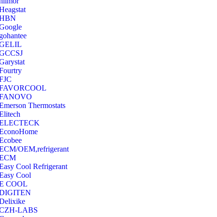
hilmor
Heagstat
HBN
Google
‎gohantee
GELIL
‎GCCSJ
Garystat
‎Fourtry
‎FJC
‎FAVORCOOL
‎FANOVO
Emerson Thermostats
‎Elitech
ELECTECK
EconoHome
‎Ecobee
ECM/OEM,refrigerant
ECM
Easy Cool Refrigerant
Easy Cool
E COOL
‎DIGITEN
‎Delixike
CZH-LABS