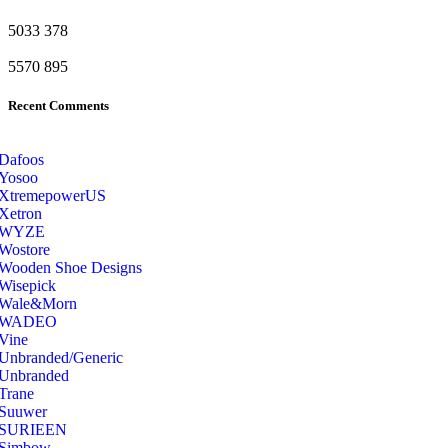
5033
378
5570
895
Recent Comments
Dafoos
‎Yosoo
‎XtremepowerUS
‎Xetron
‎WYZE
‎Wostore
Wooden Shoe Designs
‎Wisepick
‎Wale&Morn
‎WADEO
Vine
Unbranded/Generic
Unbranded
Trane
Suuwer
‎SURIEEN
‎Simbow