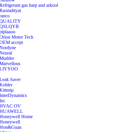
Refrigerant gas harp and arkool
‎Raomdityat
ranco
QUALITY
‎QSLQYB
‎plplaaoo
‎Orion Motor Tech
OEM accept
‎Nordyne
Neural
‎Mudder
‎Marvellous
‎LIYYOO
‎Leak Saver
‎Kohler
‎Kittmip
‎InterDynamics
Inc
‎HVAC OV
‎HUAWELL
‎Honeywell Home
‎Honeywell
‎Hon&Guan