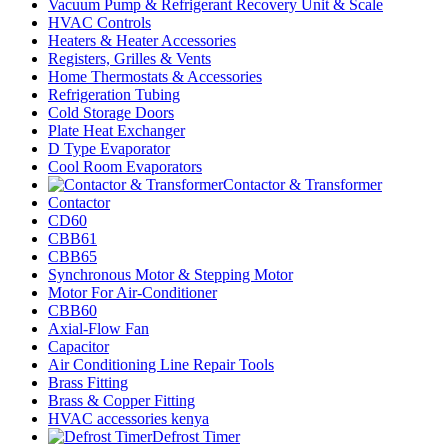
Vacuum Pump & Refrigerant Recovery Unit & Scale
HVAC Controls
Heaters & Heater Accessories
Registers, Grilles & Vents
Home Thermostats & Accessories
Refrigeration Tubing
Cold Storage Doors
Plate Heat Exchanger
D Type Evaporator
Cool Room Evaporators
Contactor & Transformer
Contactor
CD60
CBB61
CBB65
Synchronous Motor & Stepping Motor
Motor For Air-Conditioner
CBB60
Axial-Flow Fan
Capacitor
Air Conditioning Line Repair Tools
Brass Fitting
Brass & Copper Fitting
HVAC accessories kenya
Defrost Timer