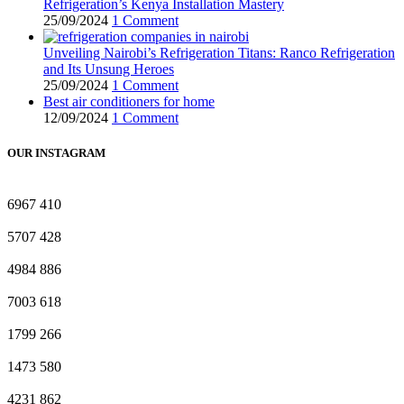
Refrigeration’s Kenya Installation Mastery
25/09/2024
1 Comment
Unveiling Nairobi’s Refrigeration Titans: Ranco Refrigeration
and Its Unsung Heroes
25/09/2024
1 Comment
Best air conditioners for home
12/09/2024
1 Comment
OUR INSTAGRAM
6967
410
5707
428
4984
886
7003
618
1799
266
1473
580
4231
862