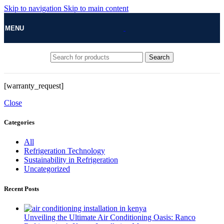
Skip to navigation
Skip to main content
MENU
Search
[warranty_request]
Close
Categories
All
Refrigeration Technology
Sustainability in Refrigeration
Uncategorized
Recent Posts
Unveiling the Ultimate Air Conditioning Oasis: Ranco