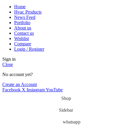
Home
Hvac Products
News Feed
Portfolio
About us
Contact us
Wishlist
Compare
Login / Register
Sign in
Close
No account yet?
Create an Account
Facebook
X
Instagram
YouTube
Shop
Sidebar
whatsapp