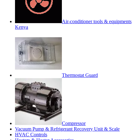
Air-conditioner tools & equipments
Kenya
Thermostat Guard
Compressor
Vacuum Pump & Refrigerant Recovery Unit & Scale
HVAC Controls