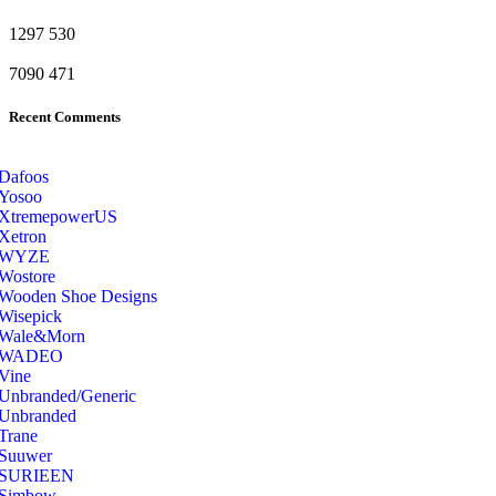
1297
530
7090
471
Recent Comments
Dafoos
‎Yosoo
‎XtremepowerUS
‎Xetron
‎WYZE
‎Wostore
Wooden Shoe Designs
‎Wisepick
‎Wale&Morn
‎WADEO
Vine
Unbranded/Generic
Unbranded
Trane
Suuwer
‎SURIEEN
‎Simbow