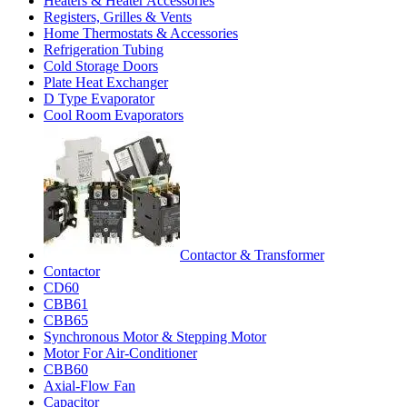
Heaters & Heater Accessories
Registers, Grilles & Vents
Home Thermostats & Accessories
Refrigeration Tubing
Cold Storage Doors
Plate Heat Exchanger
D Type Evaporator
Cool Room Evaporators
Contactor & Transformer
Contactor
CD60
CBB61
CBB65
Synchronous Motor & Stepping Motor
Motor For Air-Conditioner
CBB60
Axial-Flow Fan
Capacitor