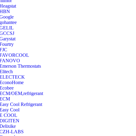
hilmor
Heagstat
HBN
Google
‎gohantee
GELIL
‎GCCSJ
Garystat
‎Fourtry
‎FJC
‎FAVORCOOL
‎FANOVO
Emerson Thermostats
‎Elitech
ELECTECK
EconoHome
‎Ecobee
ECM/OEM,refrigerant
ECM
Easy Cool Refrigerant
Easy Cool
E COOL
‎DIGITEN
‎Delixike
CZH-LABS