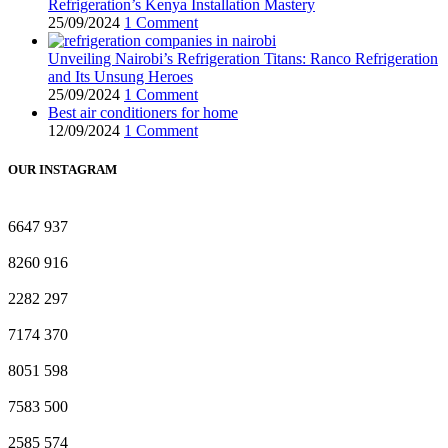
Refrigeration’s Kenya Installation Mastery
25/09/2024
1 Comment
Unveiling Nairobi’s Refrigeration Titans: Ranco Refrigeration
and Its Unsung Heroes
25/09/2024
1 Comment
Best air conditioners for home
12/09/2024
1 Comment
OUR INSTAGRAM
6647
937
8260
916
2282
297
7174
370
8051
598
7583
500
2585
574