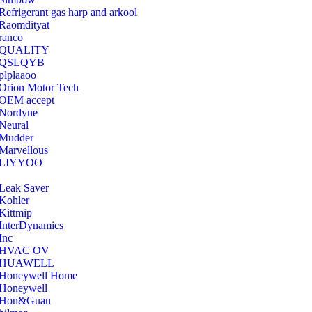
Refrigerant gas harp and arkool
‎Raomdityat
ranco
QUALITY
‎QSLQYB
‎plplaaoo
‎Orion Motor Tech
OEM accept
‎Nordyne
Neural
‎Mudder
‎Marvellous
‎LIYYOO
‎Leak Saver
‎Kohler
‎Kittmip
‎InterDynamics
Inc
‎HVAC OV
‎HUAWELL
‎Honeywell Home
‎Honeywell
‎Hon&Guan