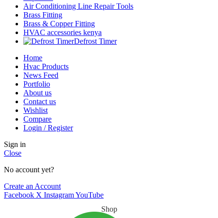
Air Conditioning Line Repair Tools
Brass Fitting
Brass & Copper Fitting
HVAC accessories kenya
Defrost Timer
Home
Hvac Products
News Feed
Portfolio
About us
Contact us
Wishlist
Compare
Login / Register
Sign in
Close
No account yet?
Create an Account
Facebook
X
Instagram
YouTube
Shop