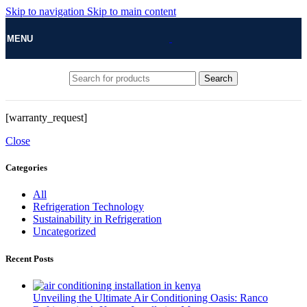
Skip to navigation
Skip to main content
MENU
Search
[warranty_request]
Close
Categories
All
Refrigeration Technology
Sustainability in Refrigeration
Uncategorized
Recent Posts
Unveiling the Ultimate Air Conditioning Oasis: Ranco