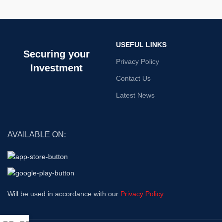
USEFUL LINKS
Securing your
Privacy Policy
Investment
Contact Us
Latest News
AVAILABLE ON:
Will be used in accordance with our
Privacy Policy