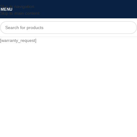
Skip to navigation
MENU
Skip to main content
[warranty_request]