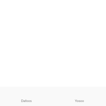
Dafoos
‎Yosoo