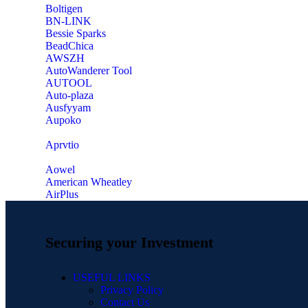
‎Boltigen
‎BN-LINK
‎Bessie Sparks
‎BeadChica
‎AWSZH
‎AutoWanderer Tool
AUTOOL
‎Auto-plaza
‎Ausfyyam
‎Aupoko
‎Aprvtio
Aowel
American Wheatley
AirPlus
Securing your Investment
USEFUL LINKS
Privacy Policy
Contact Us