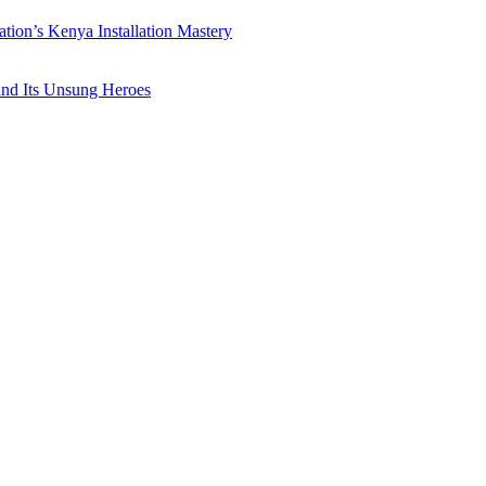
ation’s Kenya Installation Mastery
 and Its Unsung Heroes