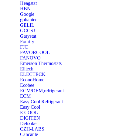
Heagstat
HBN
Google
‎gohantee
GELIL
‎GCCSJ
Garystat
‎Fourtry
‎FJC
‎FAVORCOOL
‎FANOVO
Emerson Thermostats
‎Elitech
ELECTECK
EconoHome
‎Ecobee
ECM/OEM,refrigerant
ECM
Easy Cool Refrigerant
Easy Cool
E COOL
‎DIGITEN
‎Delixike
CZH-LABS
‎Cancanle