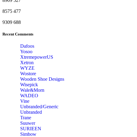
8909
527
8575
477
9309
688
Recent Comments
Dafoos
‎Yosoo
‎XtremepowerUS
‎Xetron
‎WYZE
‎Wostore
Wooden Shoe Designs
‎Wisepick
‎Wale&Morn
‎WADEO
Vine
Unbranded/Generic
Unbranded
Trane
Suuwer
‎SURIEEN
‎Simbow