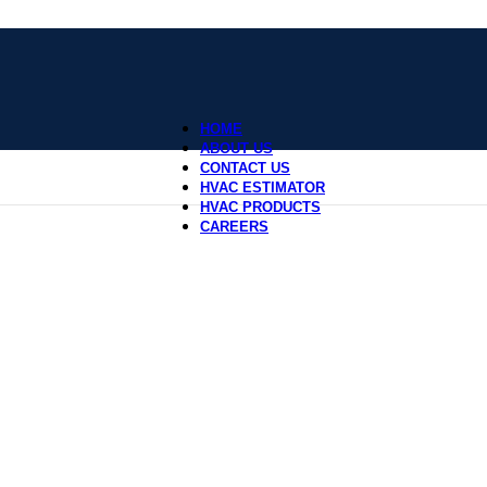
HOME
ABOUT US
CONTACT US
HVAC ESTIMATOR
HVAC PRODUCTS
CAREERS