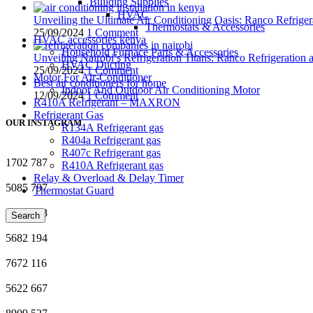
Building Supplies
HVAC
Unveiling the Ultimate Air Conditioning Oasis: Ranco Refriger
Thermostats & Accessories
25/09/2024
1 Comment
HVAC accessories kenya
Household Furnace Parts & Accessories
Unveiling Nairobi’s Refrigeration Titans: Ranco Refrigeration
HVAC Ducting
25/09/2024
1 Comment
Motor For Air-Conditioner
Best air conditioners for home
Indoor And Outdoor Air Conditioning Motor
12/09/2024
1 Comment
R410A Refrigerant – MAXRON
Refrigerant Gas
OUR INSTAGRAM
R134A Refrigerant gas
R404a Refrigerant gas
R407c Refrigerant gas
1702
787
R410A Refrigerant gas
Relay & Overload & Delay Timer
5085
797
Thermostat Guard
4354
888
Search
5682
194
7672
116
5622
667