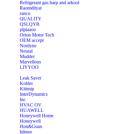
Refrigerant gas harp and arkool
‎Raomdityat
ranco
QUALITY
‎QSLQYB
‎plplaaoo
‎Orion Motor Tech
OEM accept
‎Nordyne
Neural
‎Mudder
‎Marvellous
‎LIYYOO
‎Leak Saver
‎Kohler
‎Kittmip
‎InterDynamics
Inc
‎HVAC OV
‎HUAWELL
‎Honeywell Home
‎Honeywell
‎Hon&Guan
hilmor