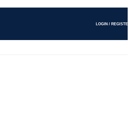
LOGIN / REGISTE