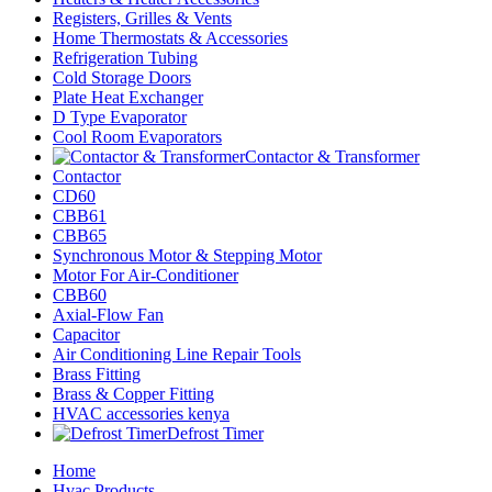
Registers, Grilles & Vents
Home Thermostats & Accessories
Refrigeration Tubing
Cold Storage Doors
Plate Heat Exchanger
D Type Evaporator
Cool Room Evaporators
Contactor & Transformer
Contactor
CD60
CBB61
CBB65
Synchronous Motor & Stepping Motor
Motor For Air-Conditioner
CBB60
Axial-Flow Fan
Capacitor
Air Conditioning Line Repair Tools
Brass Fitting
Brass & Copper Fitting
HVAC accessories kenya
Defrost Timer
Home
Hvac Products