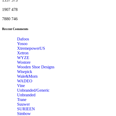
1357
573
1907
478
7880
746
Recent Comments
Dafoos
‎Yosoo
‎XtremepowerUS
‎Xetron
‎WYZE
‎Wostore
Wooden Shoe Designs
‎Wisepick
‎Wale&Morn
‎WADEO
Vine
Unbranded/Generic
Unbranded
Trane
Suuwer
‎SURIEEN
‎Simbow