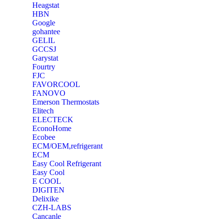
Heagstat
HBN
Google
‎gohantee
GELIL
‎GCCSJ
Garystat
‎Fourtry
‎FJC
‎FAVORCOOL
‎FANOVO
Emerson Thermostats
‎Elitech
ELECTECK
EconoHome
‎Ecobee
ECM/OEM,refrigerant
ECM
Easy Cool Refrigerant
Easy Cool
E COOL
‎DIGITEN
‎Delixike
CZH-LABS
‎Cancanle