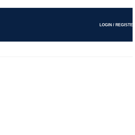
LOGIN / REGISTE