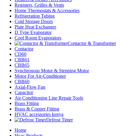
Registers, Grilles & Vents
Home Thermostats & Accessories
Refrigeration Tubing
Cold Storage Doors
Plate Heat Exchanger
D Type Evaporator
Cool Room Evaporators
Contactor & Transformer
Contactor
CD60
CBB61
CBB65
Synchronous Motor & Stepping Motor
Motor For Air-Conditioner
CBB60
Axial-Flow Fan
Capacitor
Air Conditioning Line Repair Tools
Brass Fitting
Brass & Copper Fitting
HVAC accessories kenya
Defrost Timer
Home
Hvac Products