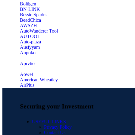
‎Boltigen
‎BN-LINK
‎Bessie Sparks
‎BeadChica
‎AWSZH
‎AutoWanderer Tool
AUTOOL
‎Auto-plaza
‎Ausfyyam
‎Aupoko
‎Aprvtio
Aowel
American Wheatley
AirPlus
Securing your Investment
USEFUL LINKS
Privacy Policy
Contact Us