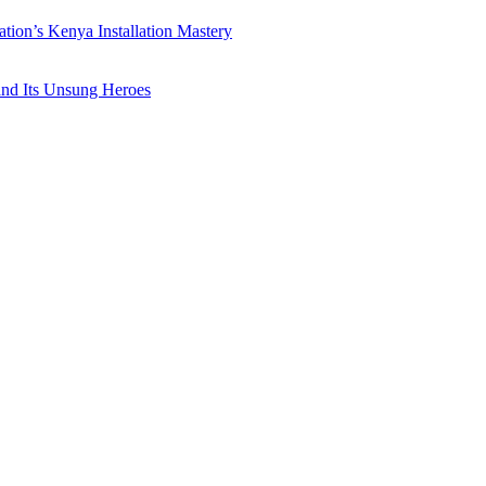
ation’s Kenya Installation Mastery
 and Its Unsung Heroes