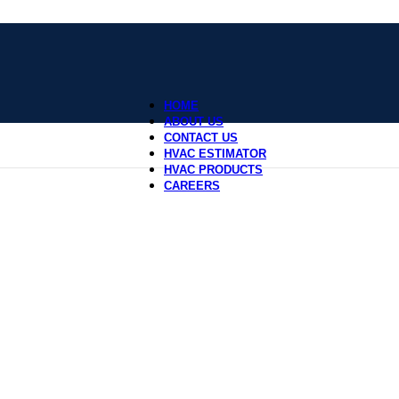
HOME
ABOUT US
CONTACT US
HVAC ESTIMATOR
HVAC PRODUCTS
CAREERS