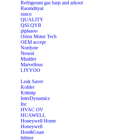
Refrigerant gas harp and arkool
‎Raomdityat
ranco
QUALITY
‎QSLQYB
‎plplaaoo
‎Orion Motor Tech
OEM accept
‎Nordyne
Neural
‎Mudder
‎Marvellous
‎LIYYOO
‎Leak Saver
‎Kohler
‎Kittmip
‎InterDynamics
Inc
‎HVAC OV
‎HUAWELL
‎Honeywell Home
‎Honeywell
‎Hon&Guan
hilmor