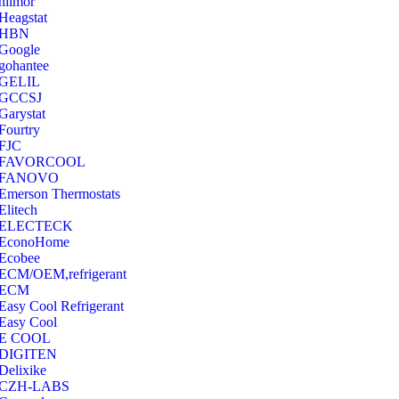
hilmor
Heagstat
HBN
Google
‎gohantee
GELIL
‎GCCSJ
Garystat
‎Fourtry
‎FJC
‎FAVORCOOL
‎FANOVO
Emerson Thermostats
‎Elitech
ELECTECK
EconoHome
‎Ecobee
ECM/OEM,refrigerant
ECM
Easy Cool Refrigerant
Easy Cool
E COOL
‎DIGITEN
‎Delixike
CZH-LABS