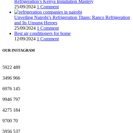
Refrigeration’s Kenya Installation Mastery
25/09/2024
1 Comment
Unveiling Nairobi’s Refrigeration Titans: Ranco Refrigeration
and Its Unsung Heroes
25/09/2024
1 Comment
Best air conditioners for home
12/09/2024
1 Comment
OUR INSTAGRAM
5922
489
3496
966
6976
145
9946
797
4275
184
9700
70
5956
537