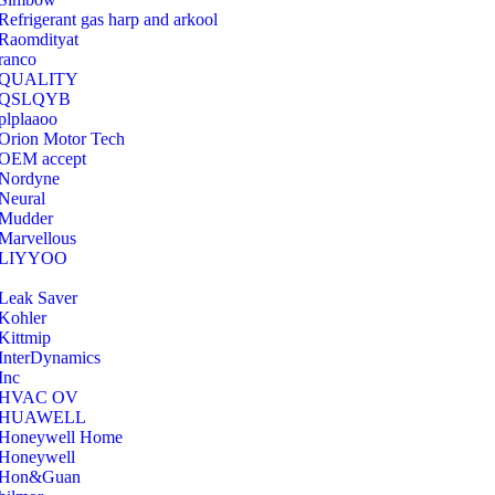
Refrigerant gas harp and arkool
‎Raomdityat
ranco
QUALITY
‎QSLQYB
‎plplaaoo
‎Orion Motor Tech
OEM accept
‎Nordyne
Neural
‎Mudder
‎Marvellous
‎LIYYOO
‎Leak Saver
‎Kohler
‎Kittmip
‎InterDynamics
Inc
‎HVAC OV
‎HUAWELL
‎Honeywell Home
‎Honeywell
‎Hon&Guan