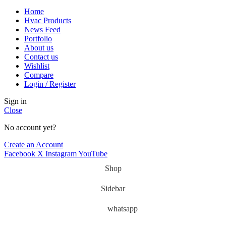
Home
Hvac Products
News Feed
Portfolio
About us
Contact us
Wishlist
Compare
Login / Register
Sign in
Close
No account yet?
Create an Account
Facebook
X
Instagram
YouTube
Shop
Sidebar
whatsapp