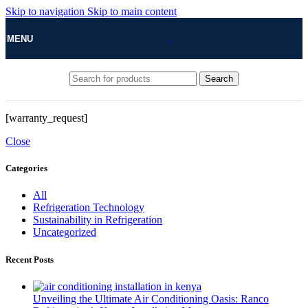
Skip to navigation
Skip to main content
MENU
Search
[warranty_request]
Close
Categories
All
Refrigeration Technology
Sustainability in Refrigeration
Uncategorized
Recent Posts
Unveiling the Ultimate Air Conditioning Oasis: Ranco