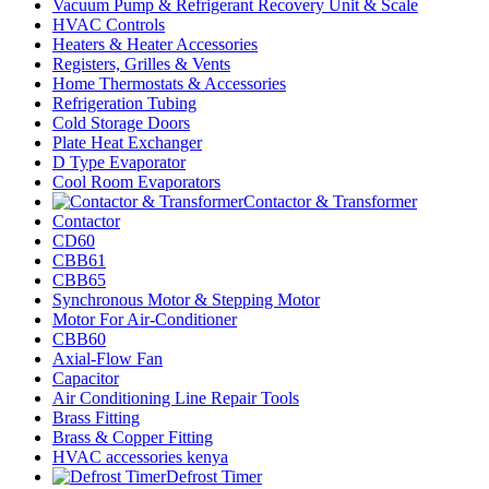
Vacuum Pump & Refrigerant Recovery Unit & Scale
HVAC Controls
Heaters & Heater Accessories
Registers, Grilles & Vents
Home Thermostats & Accessories
Refrigeration Tubing
Cold Storage Doors
Plate Heat Exchanger
D Type Evaporator
Cool Room Evaporators
Contactor & Transformer
Contactor
CD60
CBB61
CBB65
Synchronous Motor & Stepping Motor
Motor For Air-Conditioner
CBB60
Axial-Flow Fan
Capacitor
Air Conditioning Line Repair Tools
Brass Fitting
Brass & Copper Fitting
HVAC accessories kenya
Defrost Timer