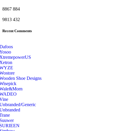
8867
884
9813
432
Recent Comments
Dafoos
‎Yosoo
‎XtremepowerUS
‎Xetron
‎WYZE
‎Wostore
Wooden Shoe Designs
‎Wisepick
‎Wale&Morn
‎WADEO
Vine
Unbranded/Generic
Unbranded
Trane
Suuwer
‎SURIEEN
‎Simbow