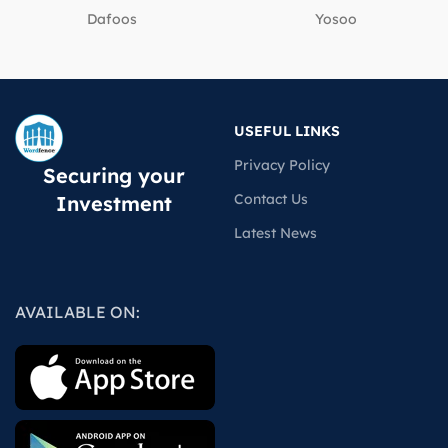
Dafoos
‎Yosoo
USEFUL LINKS
Privacy Policy
Securing your
Contact Us
Investment
Latest News
AVAILABLE ON: