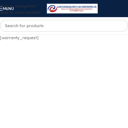
Skip to navigation
MENU
Skip to main content
[warranty_request]