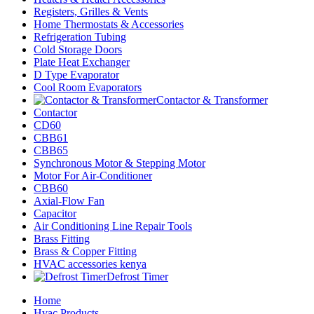
Registers, Grilles & Vents
Home Thermostats & Accessories
Refrigeration Tubing
Cold Storage Doors
Plate Heat Exchanger
D Type Evaporator
Cool Room Evaporators
Contactor & Transformer
Contactor
CD60
CBB61
CBB65
Synchronous Motor & Stepping Motor
Motor For Air-Conditioner
CBB60
Axial-Flow Fan
Capacitor
Air Conditioning Line Repair Tools
Brass Fitting
Brass & Copper Fitting
HVAC accessories kenya
Defrost Timer
Home
Hvac Products