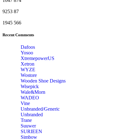
1047
874
9253
87
1945
566
Recent Comments
Dafoos
‎Yosoo
‎XtremepowerUS
‎Xetron
‎WYZE
‎Wostore
Wooden Shoe Designs
‎Wisepick
‎Wale&Morn
‎WADEO
Vine
Unbranded/Generic
Unbranded
Trane
Suuwer
‎SURIEEN
‎Simbow