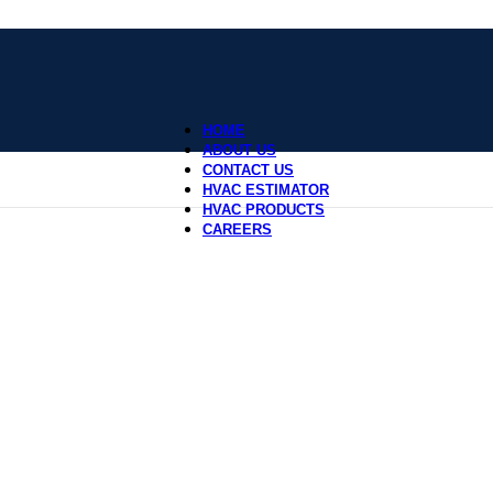
HOME
ABOUT US
CONTACT US
HVAC ESTIMATOR
HVAC PRODUCTS
CAREERS