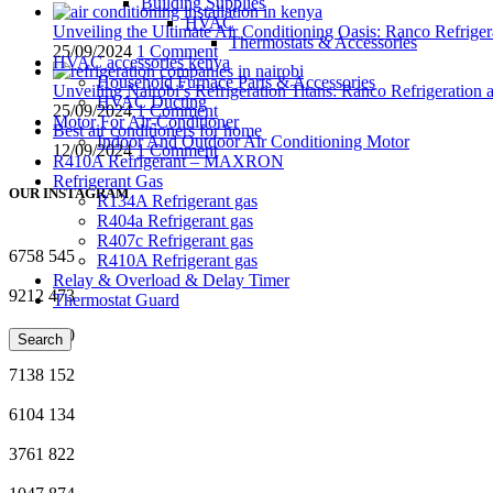
Building Supplies
HVAC
Unveiling the Ultimate Air Conditioning Oasis: Ranco Refriger
Thermostats & Accessories
25/09/2024
1 Comment
HVAC accessories kenya
Household Furnace Parts & Accessories
Unveiling Nairobi’s Refrigeration Titans: Ranco Refrigeration
HVAC Ducting
25/09/2024
1 Comment
Motor For Air-Conditioner
Best air conditioners for home
Indoor And Outdoor Air Conditioning Motor
12/09/2024
1 Comment
R410A Refrigerant – MAXRON
Refrigerant Gas
OUR INSTAGRAM
R134A Refrigerant gas
R404a Refrigerant gas
R407c Refrigerant gas
6758
545
R410A Refrigerant gas
Relay & Overload & Delay Timer
9212
473
Thermostat Guard
7024
120
Search
7138
152
6104
134
3761
822