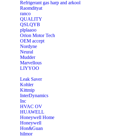
Refrigerant gas harp and arkool
‎Raomdityat
ranco
QUALITY
‎QSLQYB
‎plplaaoo
‎Orion Motor Tech
OEM accept
‎Nordyne
Neural
‎Mudder
‎Marvellous
‎LIYYOO
‎Leak Saver
‎Kohler
‎Kittmip
‎InterDynamics
Inc
‎HVAC OV
‎HUAWELL
‎Honeywell Home
‎Honeywell
‎Hon&Guan
hilmor