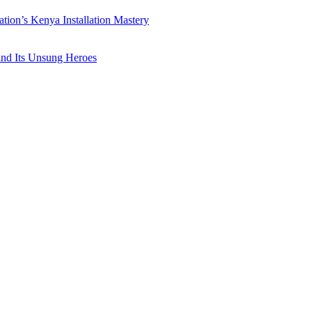
ation’s Kenya Installation Mastery
 and Its Unsung Heroes