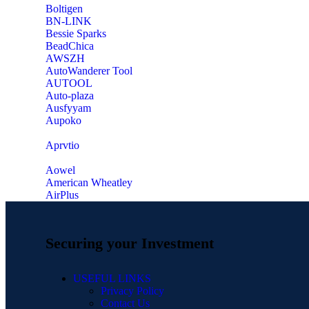
‎Boltigen
‎BN-LINK
‎Bessie Sparks
‎BeadChica
‎AWSZH
‎AutoWanderer Tool
AUTOOL
‎Auto-plaza
‎Ausfyyam
‎Aupoko
‎Aprvtio
Aowel
American Wheatley
AirPlus
Securing your Investment
USEFUL LINKS
Privacy Policy
Contact Us