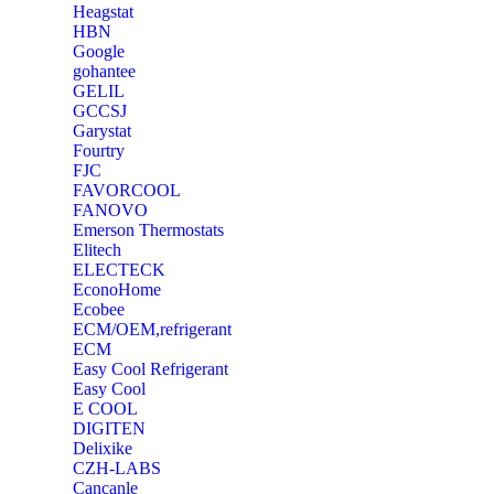
Heagstat
HBN
Google
‎gohantee
GELIL
‎GCCSJ
Garystat
‎Fourtry
‎FJC
‎FAVORCOOL
‎FANOVO
Emerson Thermostats
‎Elitech
ELECTECK
EconoHome
‎Ecobee
ECM/OEM,refrigerant
ECM
Easy Cool Refrigerant
Easy Cool
E COOL
‎DIGITEN
‎Delixike
CZH-LABS
‎Cancanle