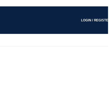
LOGIN / REGISTE