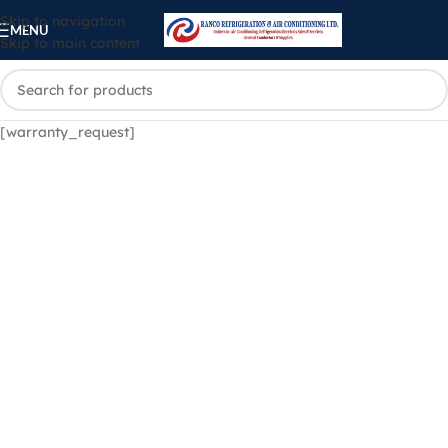
Skip to navigation
MENU
Skip to main content
[warranty_request]