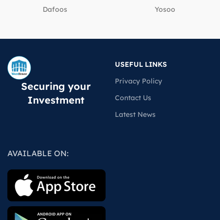
Dafoos
‎Yosoo
USEFUL LINKS
Privacy Policy
Securing your
Contact Us
Investment
Latest News
AVAILABLE ON: