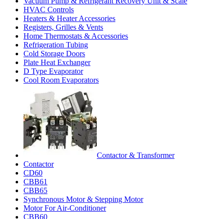
Vacuum Pump & Refrigerant Recovery Unit & Scale
HVAC Controls
Heaters & Heater Accessories
Registers, Grilles & Vents
Home Thermostats & Accessories
Refrigeration Tubing
Cold Storage Doors
Plate Heat Exchanger
D Type Evaporator
Cool Room Evaporators
Contactor & Transformer
Contactor
CD60
CBB61
CBB65
Synchronous Motor & Stepping Motor
Motor For Air-Conditioner
CBB60