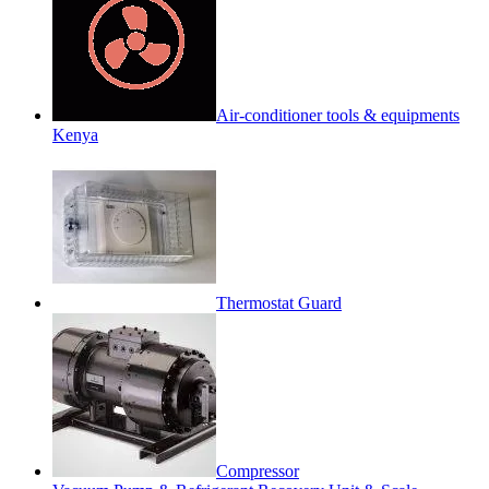
Air-conditioner tools & equipments
Kenya
Thermostat Guard
Compressor