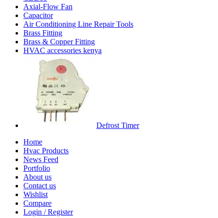
Axial-Flow Fan
Capacitor
Air Conditioning Line Repair Tools
Brass Fitting
Brass & Copper Fitting
HVAC accessories kenya
Defrost Timer
Home
Hvac Products
News Feed
Portfolio
About us
Contact us
Wishlist
Compare
Login / Register