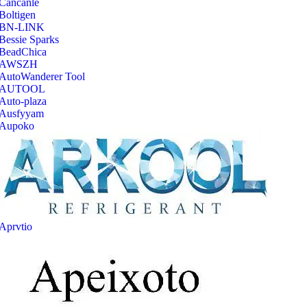
‎Cancanle
‎Boltigen
‎BN-LINK
‎Bessie Sparks
‎BeadChica
‎AWSZH
‎AutoWanderer Tool
AUTOOL
‎Auto-plaza
‎Ausfyyam
‎Aupoko
‎Aprvtio