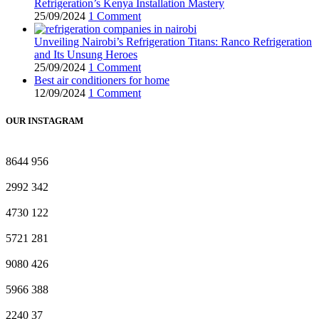
Refrigeration’s Kenya Installation Mastery
25/09/2024
1 Comment
Unveiling Nairobi’s Refrigeration Titans: Ranco Refrigeration
and Its Unsung Heroes
25/09/2024
1 Comment
Best air conditioners for home
12/09/2024
1 Comment
OUR INSTAGRAM
8644
956
2992
342
4730
122
5721
281
9080
426
5966
388
2240
37