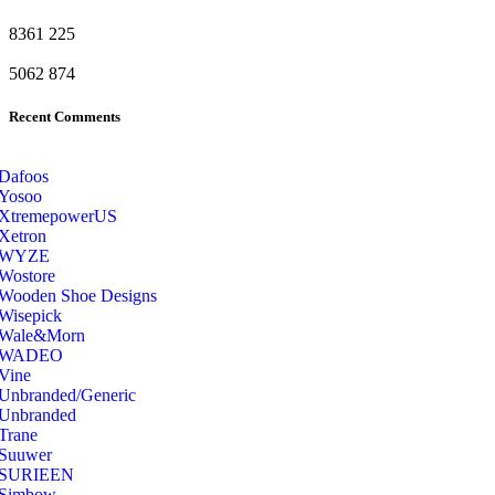
8361
225
5062
874
Recent Comments
Dafoos
‎Yosoo
‎XtremepowerUS
‎Xetron
‎WYZE
‎Wostore
Wooden Shoe Designs
‎Wisepick
‎Wale&Morn
‎WADEO
Vine
Unbranded/Generic
Unbranded
Trane
Suuwer
‎SURIEEN
‎Simbow