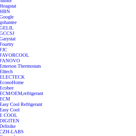
hilmor
Heagstat
HBN
Google
‎gohantee
GELIL
‎GCCSJ
Garystat
‎Fourtry
‎FJC
‎FAVORCOOL
‎FANOVO
Emerson Thermostats
‎Elitech
ELECTECK
EconoHome
‎Ecobee
ECM/OEM,refrigerant
ECM
Easy Cool Refrigerant
Easy Cool
E COOL
‎DIGITEN
‎Delixike
CZH-LABS