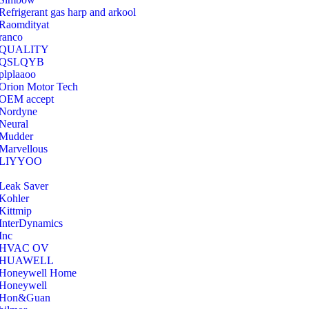
Refrigerant gas harp and arkool
‎Raomdityat
ranco
QUALITY
‎QSLQYB
‎plplaaoo
‎Orion Motor Tech
OEM accept
‎Nordyne
Neural
‎Mudder
‎Marvellous
‎LIYYOO
‎Leak Saver
‎Kohler
‎Kittmip
‎InterDynamics
Inc
‎HVAC OV
‎HUAWELL
‎Honeywell Home
‎Honeywell
‎Hon&Guan