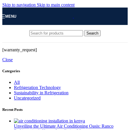
Skip to navigation
Skip to main content
MENU
Search
[warranty_request]
Close
Categories
All
Refrigeration Technology
Sustainability in Refrigeration
Uncategorized
Recent Posts
Unveiling the Ultimate Air Conditioning Oasis: Ranco