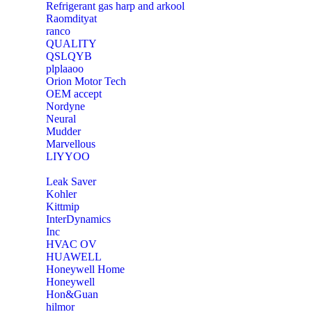
Refrigerant gas harp and arkool
‎Raomdityat
ranco
QUALITY
‎QSLQYB
‎plplaaoo
‎Orion Motor Tech
OEM accept
‎Nordyne
Neural
‎Mudder
‎Marvellous
‎LIYYOO
‎Leak Saver
‎Kohler
‎Kittmip
‎InterDynamics
Inc
‎HVAC OV
‎HUAWELL
‎Honeywell Home
‎Honeywell
‎Hon&Guan
hilmor