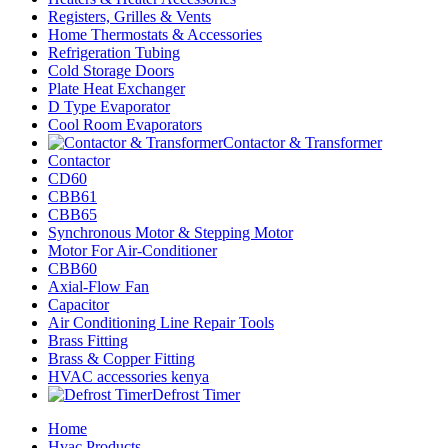
Registers, Grilles & Vents
Home Thermostats & Accessories
Refrigeration Tubing
Cold Storage Doors
Plate Heat Exchanger
D Type Evaporator
Cool Room Evaporators
Contactor & Transformer
Contactor
CD60
CBB61
CBB65
Synchronous Motor & Stepping Motor
Motor For Air-Conditioner
CBB60
Axial-Flow Fan
Capacitor
Air Conditioning Line Repair Tools
Brass Fitting
Brass & Copper Fitting
HVAC accessories kenya
Defrost Timer
Home
Hvac Products