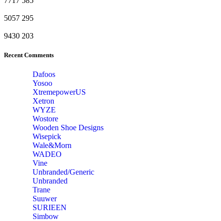
7717
585
5057
295
9430
203
Recent Comments
Dafoos
‎Yosoo
‎XtremepowerUS
‎Xetron
‎WYZE
‎Wostore
Wooden Shoe Designs
‎Wisepick
‎Wale&Morn
‎WADEO
Vine
Unbranded/Generic
Unbranded
Trane
Suuwer
‎SURIEEN
‎Simbow