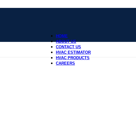
HOME
ABOUT US
CONTACT US
HVAC ESTIMATOR
HVAC PRODUCTS
CAREERS