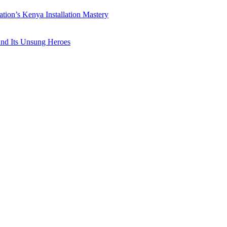
ation’s Kenya Installation Mastery
 and Its Unsung Heroes