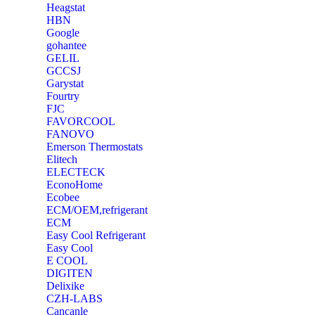
Heagstat
HBN
Google
‎gohantee
GELIL
‎GCCSJ
Garystat
‎Fourtry
‎FJC
‎FAVORCOOL
‎FANOVO
Emerson Thermostats
‎Elitech
ELECTECK
EconoHome
‎Ecobee
ECM/OEM,refrigerant
ECM
Easy Cool Refrigerant
Easy Cool
E COOL
‎DIGITEN
‎Delixike
CZH-LABS
‎Cancanle