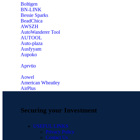
‎Boltigen
‎BN-LINK
‎Bessie Sparks
‎BeadChica
‎AWSZH
‎AutoWanderer Tool
AUTOOL
‎Auto-plaza
‎Ausfyyam
‎Aupoko
‎Aprvtio
Aowel
American Wheatley
AirPlus
Securing your Investment
USEFUL LINKS
Privacy Policy
Contact Us