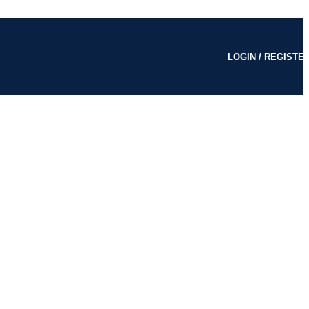
LOGIN / REGISTE