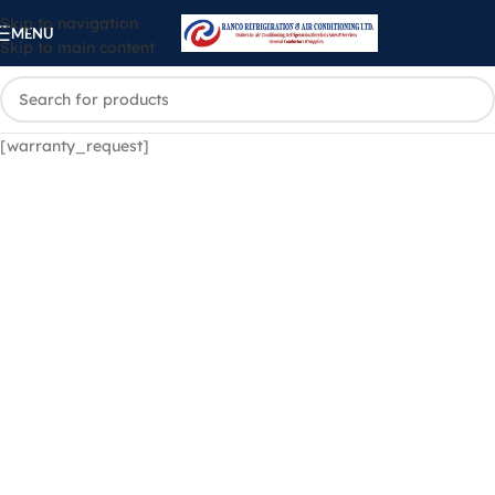
Skip to navigation
MENU
Skip to main content
[warranty_request]