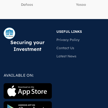
Dafoos
‎Yosoo
USEFUL LINKS
Privacy Policy
Securing your
Contact Us
Investment
Latest News
AVAILABLE ON: