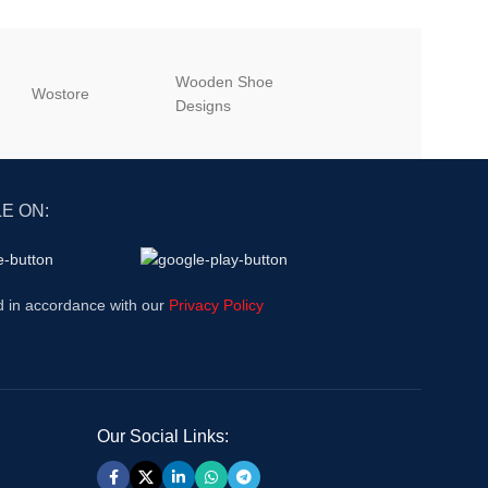
Wooden Shoe
‎Wostore
‎Wisepick
Designs
E ON:
d in accordance with our
Privacy Policy
Our Social Links: