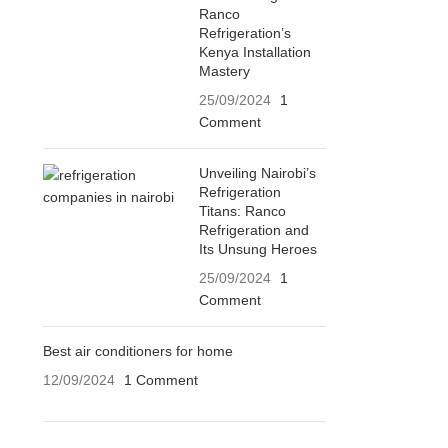
Ranco
Refrigeration’s
Kenya Installation
Mastery
25/09/2024
1
Comment
Unveiling Nairobi’s
Refrigeration
Titans: Ranco
Refrigeration and
Its Unsung Heroes
25/09/2024
1
Comment
Best air conditioners for home
12/09/2024
1 Comment