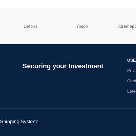
Dafoos
‎Yosoo
‎Xtreme
USE
Securing your Investment
Priv
Cont
Late
Shipping System: