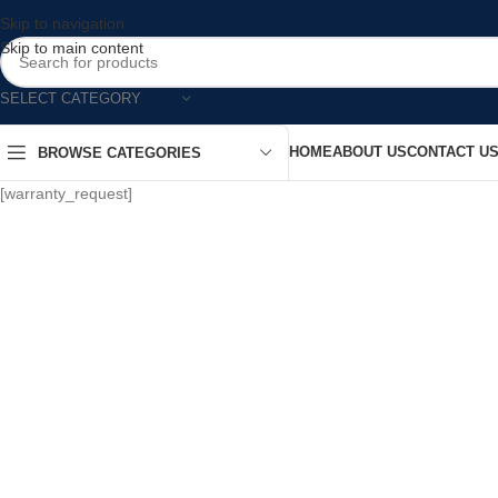
Skip to navigation
Skip to main content
SELECT CATEGORY
HOME
ABOUT US
CONTACT U
BROWSE CATEGORIES
[warranty_request]