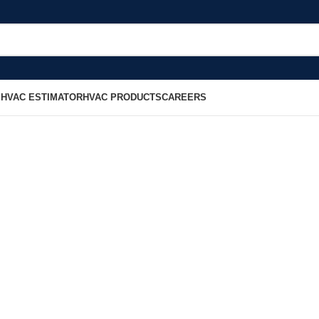
S
HVAC ESTIMATOR
HVAC PRODUCTS
CAREERS