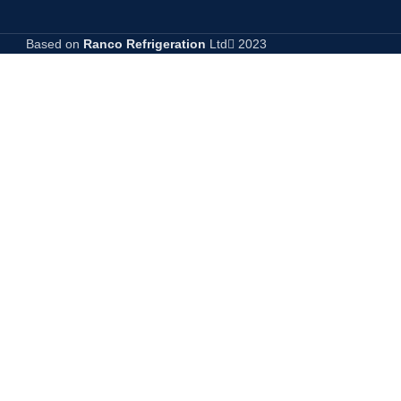
Based on
Ranco Refrigeration
Ltd
2023