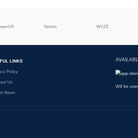
powerUS
‎Xetron
‎WYZE
AVAILABL
FUL LINKS
acy Policy
act Us
Will be use
st News