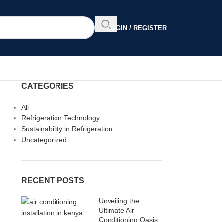
LOGIN / REGISTER
CATEGORIES
All
Refrigeration Technology
Sustainability in Refrigeration
Uncategorized
RECENT POSTS
Unveiling the
Ultimate Air
Conditioning Oasis: