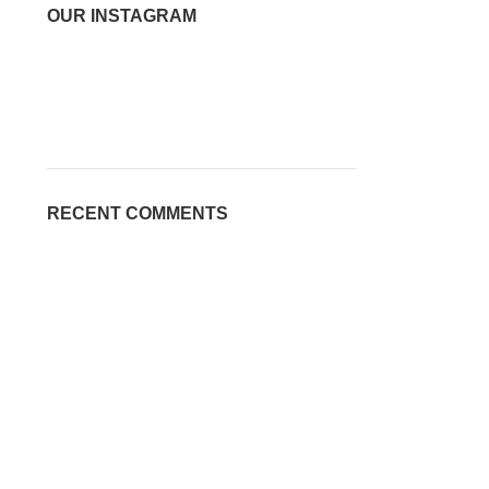
OUR INSTAGRAM
RECENT COMMENTS