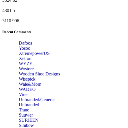
3324
82
4301
5
3110
996
Recent Comments
Dafoos
‎Yosoo
‎XtremepowerUS
‎Xetron
‎WYZE
‎Wostore
Wooden Shoe Designs
‎Wisepick
‎Wale&Morn
‎WADEO
Vine
Unbranded/Generic
Unbranded
Trane
Suuwer
‎SURIEEN
‎Simbow