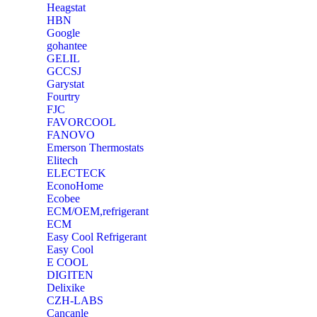
Heagstat
HBN
Google
‎gohantee
GELIL
‎GCCSJ
Garystat
‎Fourtry
‎FJC
‎FAVORCOOL
‎FANOVO
Emerson Thermostats
‎Elitech
ELECTECK
EconoHome
‎Ecobee
ECM/OEM,refrigerant
ECM
Easy Cool Refrigerant
Easy Cool
E COOL
‎DIGITEN
‎Delixike
CZH-LABS
‎Cancanle