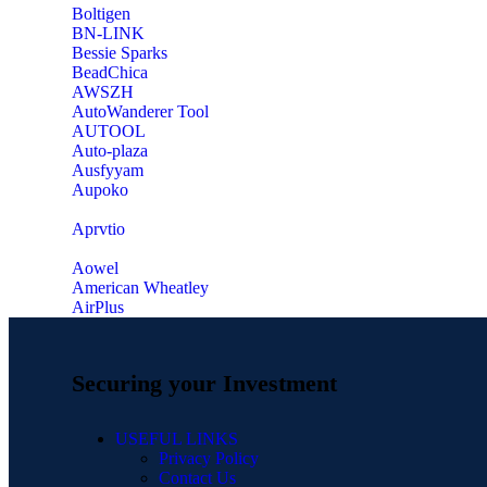
‎Boltigen
‎BN-LINK
‎Bessie Sparks
‎BeadChica
‎AWSZH
‎AutoWanderer Tool
AUTOOL
‎Auto-plaza
‎Ausfyyam
‎Aupoko
‎Aprvtio
Aowel
American Wheatley
AirPlus
Securing your Investment
USEFUL LINKS
Privacy Policy
Contact Us