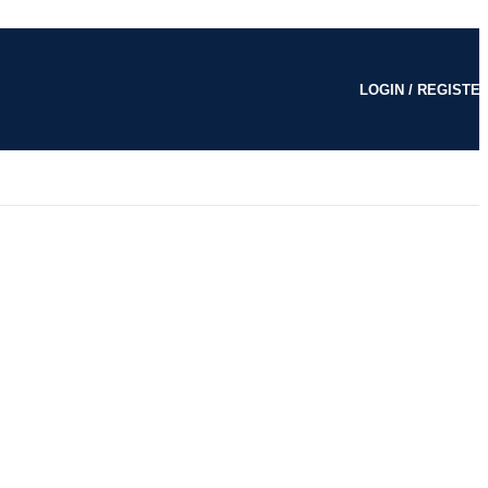
LOGIN / REGISTE