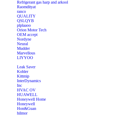
Refrigerant gas harp and arkool
‎Raomdityat
ranco
QUALITY
‎QSLQYB
‎plplaaoo
‎Orion Motor Tech
OEM accept
‎Nordyne
Neural
‎Mudder
‎Marvellous
‎LIYYOO
‎Leak Saver
‎Kohler
‎Kittmip
‎InterDynamics
Inc
‎HVAC OV
‎HUAWELL
‎Honeywell Home
‎Honeywell
‎Hon&Guan
hilmor