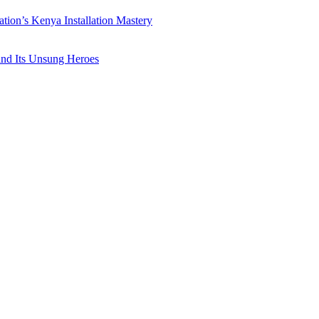
ation’s Kenya Installation Mastery
 and Its Unsung Heroes