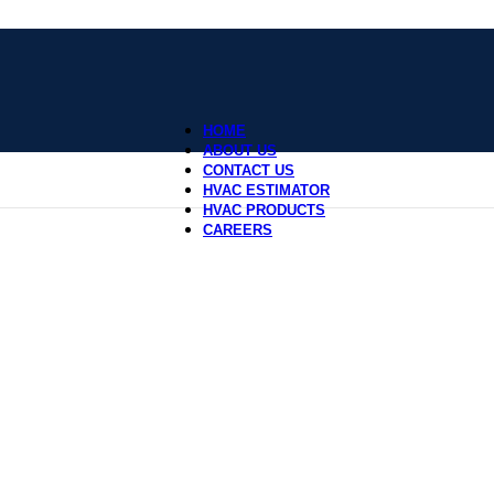
HOME
ABOUT US
CONTACT US
HVAC ESTIMATOR
HVAC PRODUCTS
CAREERS