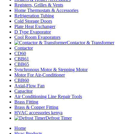
Registers, Grilles & Vents
Home Thermostats & Accessories
Refrigeration Tubing
Cold Storage Doors
Plate Heat Exchanger
D Type Evaporator
Cool Room Evaporators
Contactor & Transformer
Contactor
CD60
CBB61
CBB65
Synchronous Motor & Stepping Motor
Motor For Air-Conditioner
CBB60
Axial-Flow Fan
Capacitor
Air Conditioning Line Repair Tools
Brass Fitting
Brass & Copper Fitting
HVAC accessories kenya
Defrost Timer
Home
Hvac Products