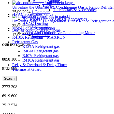
Building Supplies
HVAC
Unveiling the Ultimate Air Conditioning Oasis: Ranco Refriger
Thermostats & Accessories
25/09/2024
1 Comment
HVAC accessories kenya
Household Furnace Parts & Accessories
Unveiling Nairobi’s Refrigeration Titans: Ranco Refrigeration
HVAC Ducting
25/09/2024
1 Comment
Motor For Air-Conditioner
Best air conditioners for home
Indoor And Outdoor Air Conditioning Motor
12/09/2024
1 Comment
R410A Refrigerant – MAXRON
Refrigerant Gas
OUR INSTAGRAM
R134A Refrigerant gas
R404a Refrigerant gas
R407c Refrigerant gas
8858
180
R410A Refrigerant gas
Relay & Overload & Delay Timer
9737
899
Thermostat Guard
2337
34
Search
2773
208
6919
600
2512
574