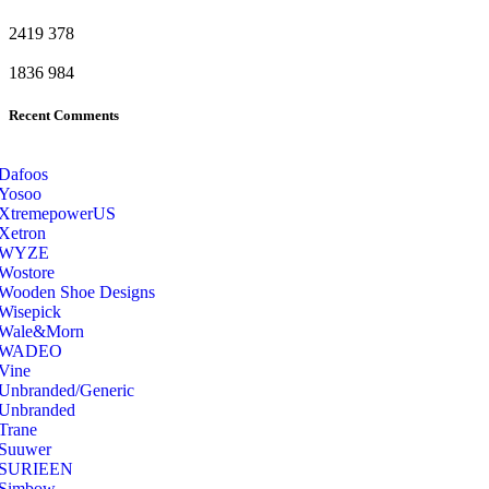
2419
378
1836
984
Recent Comments
Dafoos
‎Yosoo
‎XtremepowerUS
‎Xetron
‎WYZE
‎Wostore
Wooden Shoe Designs
‎Wisepick
‎Wale&Morn
‎WADEO
Vine
Unbranded/Generic
Unbranded
Trane
Suuwer
‎SURIEEN
‎Simbow