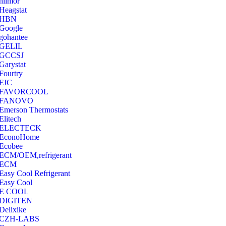
hilmor
Heagstat
HBN
Google
‎gohantee
GELIL
‎GCCSJ
Garystat
‎Fourtry
‎FJC
‎FAVORCOOL
‎FANOVO
Emerson Thermostats
‎Elitech
ELECTECK
EconoHome
‎Ecobee
ECM/OEM,refrigerant
ECM
Easy Cool Refrigerant
Easy Cool
E COOL
‎DIGITEN
‎Delixike
CZH-LABS