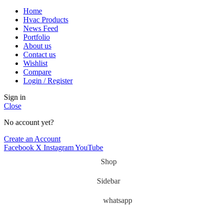
Home
Hvac Products
News Feed
Portfolio
About us
Contact us
Wishlist
Compare
Login / Register
Sign in
Close
No account yet?
Create an Account
Facebook
X
Instagram
YouTube
Shop
Sidebar
whatsapp