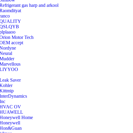
Refrigerant gas harp and arkool
‎Raomdityat
ranco
QUALITY
‎QSLQYB
‎plplaaoo
‎Orion Motor Tech
OEM accept
‎Nordyne
Neural
‎Mudder
‎Marvellous
‎LIYYOO
‎Leak Saver
‎Kohler
‎Kittmip
‎InterDynamics
Inc
‎HVAC OV
‎HUAWELL
‎Honeywell Home
‎Honeywell
‎Hon&Guan