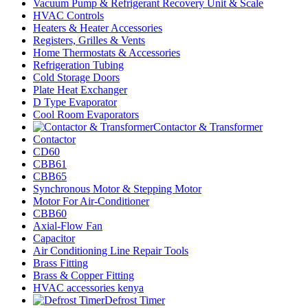
Vacuum Pump & Refrigerant Recovery Unit & Scale
HVAC Controls
Heaters & Heater Accessories
Registers, Grilles & Vents
Home Thermostats & Accessories
Refrigeration Tubing
Cold Storage Doors
Plate Heat Exchanger
D Type Evaporator
Cool Room Evaporators
Contactor & Transformer
Contactor
CD60
CBB61
CBB65
Synchronous Motor & Stepping Motor
Motor For Air-Conditioner
CBB60
Axial-Flow Fan
Capacitor
Air Conditioning Line Repair Tools
Brass Fitting
Brass & Copper Fitting
HVAC accessories kenya
Defrost Timer