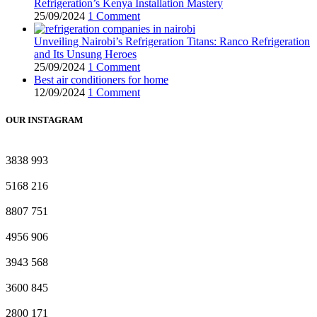
Refrigeration’s Kenya Installation Mastery
25/09/2024
1 Comment
Unveiling Nairobi’s Refrigeration Titans: Ranco Refrigeration
and Its Unsung Heroes
25/09/2024
1 Comment
Best air conditioners for home
12/09/2024
1 Comment
OUR INSTAGRAM
3838
993
5168
216
8807
751
4956
906
3943
568
3600
845
2800
171