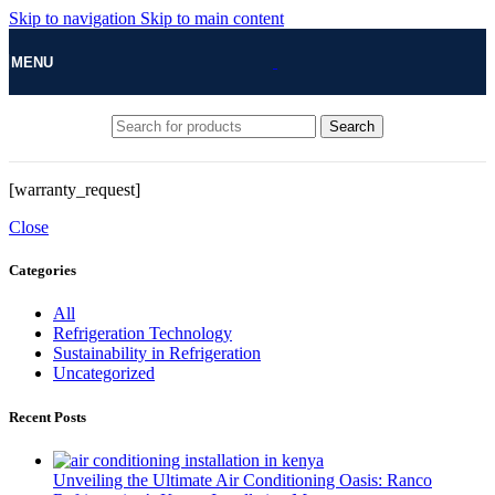
Skip to navigation
Skip to main content
MENU
Search
[warranty_request]
Close
Categories
All
Refrigeration Technology
Sustainability in Refrigeration
Uncategorized
Recent Posts
Unveiling the Ultimate Air Conditioning Oasis: Ranco