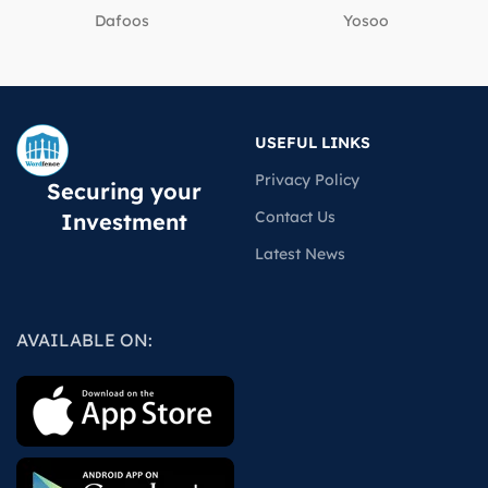
Dafoos
‎Yosoo
USEFUL LINKS
Privacy Policy
Securing your
Contact Us
Investment
Latest News
AVAILABLE ON: