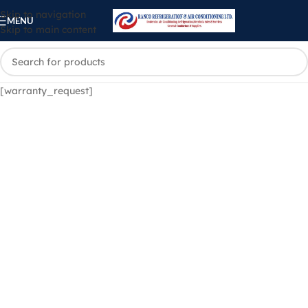
Skip to navigation
MENU
Skip to main content
[warranty_request]