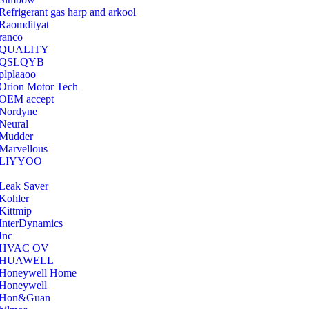
Refrigerant gas harp and arkool
‎Raomdityat
ranco
QUALITY
‎QSLQYB
‎plplaaoo
‎Orion Motor Tech
OEM accept
‎Nordyne
Neural
‎Mudder
‎Marvellous
‎LIYYOO
‎Leak Saver
‎Kohler
‎Kittmip
‎InterDynamics
Inc
‎HVAC OV
‎HUAWELL
‎Honeywell Home
‎Honeywell
‎Hon&Guan