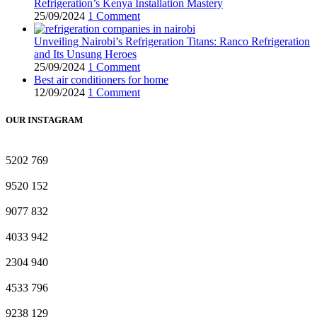
Refrigeration’s Kenya Installation Mastery
25/09/2024
1 Comment
Unveiling Nairobi’s Refrigeration Titans: Ranco Refrigeration
and Its Unsung Heroes
25/09/2024
1 Comment
Best air conditioners for home
12/09/2024
1 Comment
OUR INSTAGRAM
5202
769
9520
152
9077
832
4033
942
2304
940
4533
796
9238
129