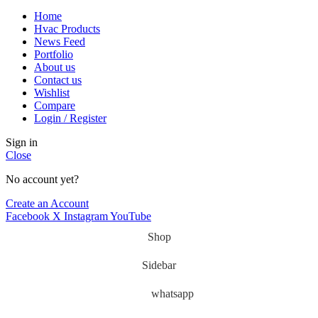
Home
Hvac Products
News Feed
Portfolio
About us
Contact us
Wishlist
Compare
Login / Register
Sign in
Close
No account yet?
Create an Account
Facebook
X
Instagram
YouTube
Shop
Sidebar
whatsapp