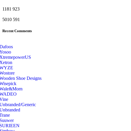
1181
923
5010
591
Recent Comments
Dafoos
‎Yosoo
‎XtremepowerUS
‎Xetron
‎WYZE
‎Wostore
Wooden Shoe Designs
‎Wisepick
‎Wale&Morn
‎WADEO
Vine
Unbranded/Generic
Unbranded
Trane
Suuwer
‎SURIEEN
‎Simbow