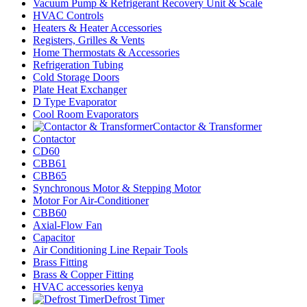
Vacuum Pump & Refrigerant Recovery Unit & Scale
HVAC Controls
Heaters & Heater Accessories
Registers, Grilles & Vents
Home Thermostats & Accessories
Refrigeration Tubing
Cold Storage Doors
Plate Heat Exchanger
D Type Evaporator
Cool Room Evaporators
Contactor & Transformer
Contactor
CD60
CBB61
CBB65
Synchronous Motor & Stepping Motor
Motor For Air-Conditioner
CBB60
Axial-Flow Fan
Capacitor
Air Conditioning Line Repair Tools
Brass Fitting
Brass & Copper Fitting
HVAC accessories kenya
Defrost Timer