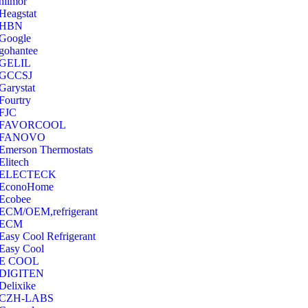
hilmor
Heagstat
HBN
Google
‎gohantee
GELIL
‎GCCSJ
Garystat
‎Fourtry
‎FJC
‎FAVORCOOL
‎FANOVO
Emerson Thermostats
‎Elitech
ELECTECK
EconoHome
‎Ecobee
ECM/OEM,refrigerant
ECM
Easy Cool Refrigerant
Easy Cool
E COOL
‎DIGITEN
‎Delixike
CZH-LABS