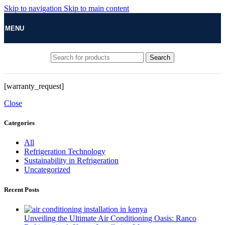
Skip to navigation
Skip to main content
MENU
Search
[warranty_request]
Close
Categories
All
Refrigeration Technology
Sustainability in Refrigeration
Uncategorized
Recent Posts
Unveiling the Ultimate Air Conditioning Oasis: Ranco