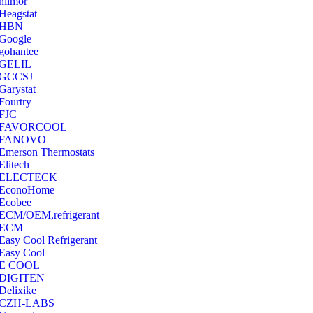
hilmor
Heagstat
HBN
Google
‎gohantee
GELIL
‎GCCSJ
Garystat
‎Fourtry
‎FJC
‎FAVORCOOL
‎FANOVO
Emerson Thermostats
‎Elitech
ELECTECK
EconoHome
‎Ecobee
ECM/OEM,refrigerant
ECM
Easy Cool Refrigerant
Easy Cool
E COOL
‎DIGITEN
‎Delixike
CZH-LABS