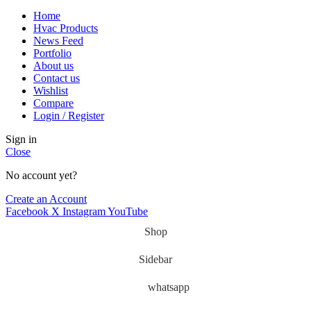
Home
Hvac Products
News Feed
Portfolio
About us
Contact us
Wishlist
Compare
Login / Register
Sign in
Close
No account yet?
Create an Account
Facebook
X
Instagram
YouTube
Shop
Sidebar
whatsapp