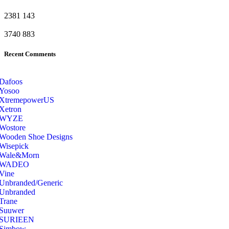
2381
143
3740
883
Recent Comments
Dafoos
‎Yosoo
‎XtremepowerUS
‎Xetron
‎WYZE
‎Wostore
Wooden Shoe Designs
‎Wisepick
‎Wale&Morn
‎WADEO
Vine
Unbranded/Generic
Unbranded
Trane
Suuwer
‎SURIEEN
‎Simbow