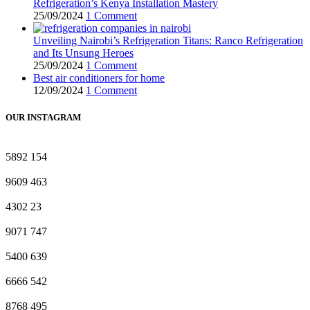
Refrigeration’s Kenya Installation Mastery
25/09/2024
1 Comment
Unveiling Nairobi’s Refrigeration Titans: Ranco Refrigeration
and Its Unsung Heroes
25/09/2024
1 Comment
Best air conditioners for home
12/09/2024
1 Comment
OUR INSTAGRAM
5892
154
9609
463
4302
23
9071
747
5400
639
6666
542
8768
495