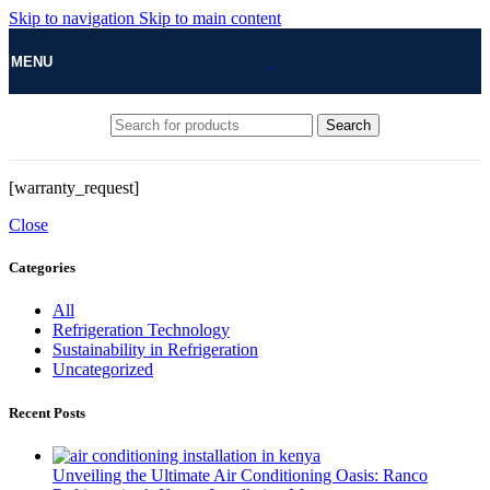
Skip to navigation
Skip to main content
MENU
Search
[warranty_request]
Close
Categories
All
Refrigeration Technology
Sustainability in Refrigeration
Uncategorized
Recent Posts
Unveiling the Ultimate Air Conditioning Oasis: Ranco