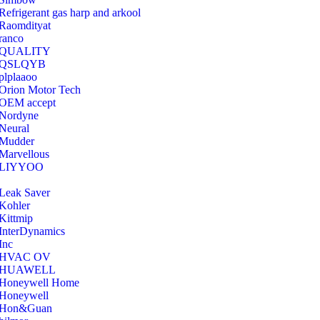
Refrigerant gas harp and arkool
‎Raomdityat
ranco
QUALITY
‎QSLQYB
‎plplaaoo
‎Orion Motor Tech
OEM accept
‎Nordyne
Neural
‎Mudder
‎Marvellous
‎LIYYOO
‎Leak Saver
‎Kohler
‎Kittmip
‎InterDynamics
Inc
‎HVAC OV
‎HUAWELL
‎Honeywell Home
‎Honeywell
‎Hon&Guan