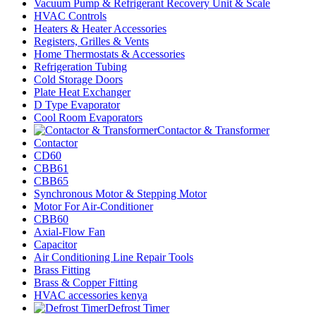
Vacuum Pump & Refrigerant Recovery Unit & Scale
HVAC Controls
Heaters & Heater Accessories
Registers, Grilles & Vents
Home Thermostats & Accessories
Refrigeration Tubing
Cold Storage Doors
Plate Heat Exchanger
D Type Evaporator
Cool Room Evaporators
Contactor & Transformer
Contactor
CD60
CBB61
CBB65
Synchronous Motor & Stepping Motor
Motor For Air-Conditioner
CBB60
Axial-Flow Fan
Capacitor
Air Conditioning Line Repair Tools
Brass Fitting
Brass & Copper Fitting
HVAC accessories kenya
Defrost Timer