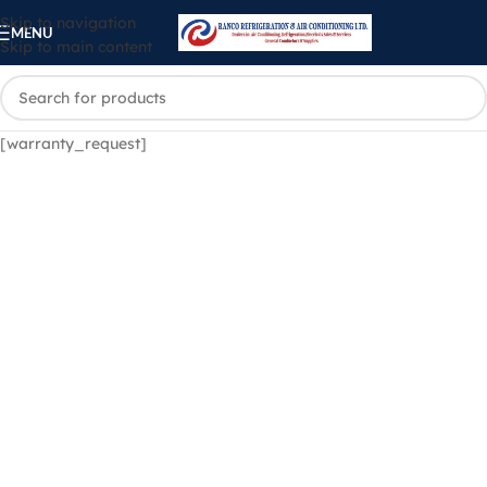
Skip to navigation
MENU
Skip to main content
[warranty_request]