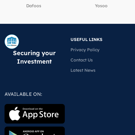
Dafoos
‎Yosoo
USEFUL LINKS
Privacy Policy
Securing your
Contact Us
Investment
Latest News
AVAILABLE ON: