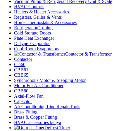
Vacuum Pump & Refrigerant Recovery Unit & Scale
HVAC Controls
Heaters & Heater Accessories
Registers, Grilles & Vents
Home Thermostats & Accessories
Refrigeration Tubing
Cold Storage Doors
Plate Heat Exchanger
D Type Evaporator
Cool Room Evaporators
Contactor & Transformer
Contactor
CD60
CBB61
CBB65
Synchronous Motor & Stepping Motor
Motor For Air-Conditioner
CBB60
Axial-Flow Fan
Capacitor
Air Conditioning Line Repair Tools
Brass Fitting
Brass & Copper Fitting
HVAC accessories kenya
Defrost Timer