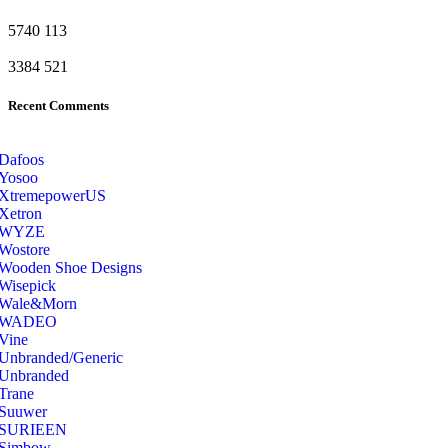
5740
113
3384
521
Recent Comments
Dafoos
‎Yosoo
‎XtremepowerUS
‎Xetron
‎WYZE
‎Wostore
Wooden Shoe Designs
‎Wisepick
‎Wale&Morn
‎WADEO
Vine
Unbranded/Generic
Unbranded
Trane
Suuwer
‎SURIEEN
‎Simbow