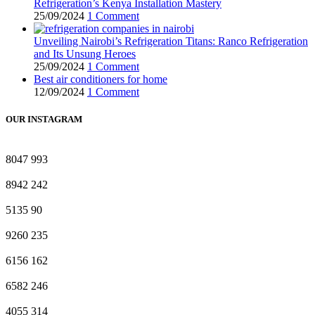
Refrigeration’s Kenya Installation Mastery
25/09/2024
1 Comment
Unveiling Nairobi’s Refrigeration Titans: Ranco Refrigeration
and Its Unsung Heroes
25/09/2024
1 Comment
Best air conditioners for home
12/09/2024
1 Comment
OUR INSTAGRAM
8047
993
8942
242
5135
90
9260
235
6156
162
6582
246
4055
314