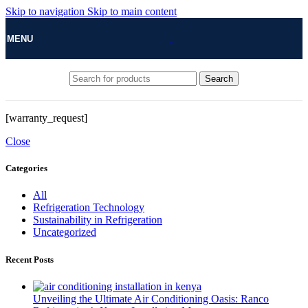
Skip to navigation
Skip to main content
MENU
Search
[warranty_request]
Close
Categories
All
Refrigeration Technology
Sustainability in Refrigeration
Uncategorized
Recent Posts
Unveiling the Ultimate Air Conditioning Oasis: Ranco