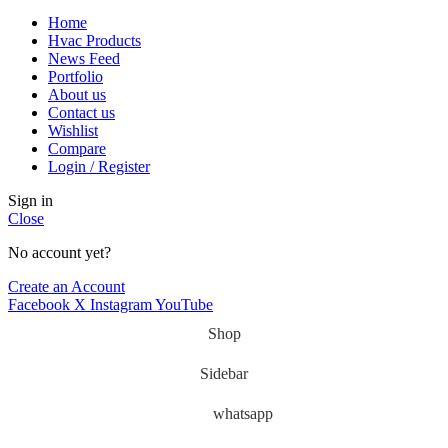
Home
Hvac Products
News Feed
Portfolio
About us
Contact us
Wishlist
Compare
Login / Register
Sign in
Close
No account yet?
Create an Account
Facebook
X
Instagram
YouTube
Shop
Sidebar
whatsapp