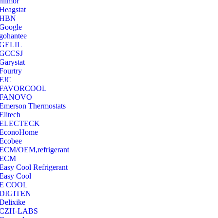
hilmor
Heagstat
HBN
Google
‎gohantee
GELIL
‎GCCSJ
Garystat
‎Fourtry
‎FJC
‎FAVORCOOL
‎FANOVO
Emerson Thermostats
‎Elitech
ELECTECK
EconoHome
‎Ecobee
ECM/OEM,refrigerant
ECM
Easy Cool Refrigerant
Easy Cool
E COOL
‎DIGITEN
‎Delixike
CZH-LABS