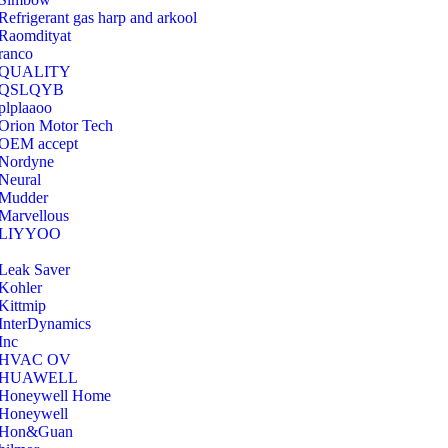
Refrigerant gas harp and arkool
‎Raomdityat
ranco
QUALITY
‎QSLQYB
‎plplaaoo
‎Orion Motor Tech
OEM accept
‎Nordyne
Neural
‎Mudder
‎Marvellous
‎LIYYOO
‎Leak Saver
‎Kohler
‎Kittmip
‎InterDynamics
Inc
‎HVAC OV
‎HUAWELL
‎Honeywell Home
‎Honeywell
‎Hon&Guan