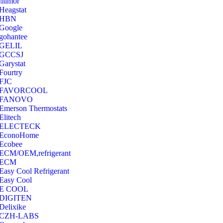
hilmor
Heagstat
HBN
Google
‎gohantee
GELIL
‎GCCSJ
Garystat
‎Fourtry
‎FJC
‎FAVORCOOL
‎FANOVO
Emerson Thermostats
‎Elitech
ELECTECK
EconoHome
‎Ecobee
ECM/OEM,refrigerant
ECM
Easy Cool Refrigerant
Easy Cool
E COOL
‎DIGITEN
‎Delixike
CZH-LABS