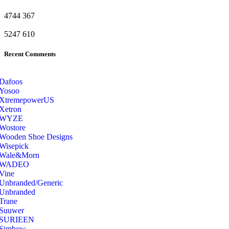
4744
367
5247
610
Recent Comments
Dafoos
‎Yosoo
‎XtremepowerUS
‎Xetron
‎WYZE
‎Wostore
Wooden Shoe Designs
‎Wisepick
‎Wale&Morn
‎WADEO
Vine
Unbranded/Generic
Unbranded
Trane
Suuwer
‎SURIEEN
‎Simbow