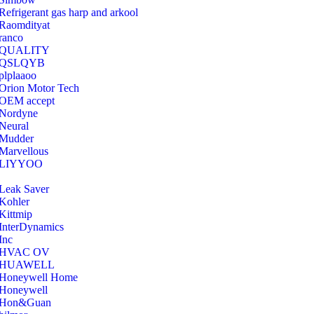
Refrigerant gas harp and arkool
‎Raomdityat
ranco
QUALITY
‎QSLQYB
‎plplaaoo
‎Orion Motor Tech
OEM accept
‎Nordyne
Neural
‎Mudder
‎Marvellous
‎LIYYOO
‎Leak Saver
‎Kohler
‎Kittmip
‎InterDynamics
Inc
‎HVAC OV
‎HUAWELL
‎Honeywell Home
‎Honeywell
‎Hon&Guan