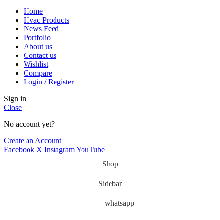
Home
Hvac Products
News Feed
Portfolio
About us
Contact us
Wishlist
Compare
Login / Register
Sign in
Close
No account yet?
Create an Account
Facebook
X
Instagram
YouTube
Shop
Sidebar
whatsapp