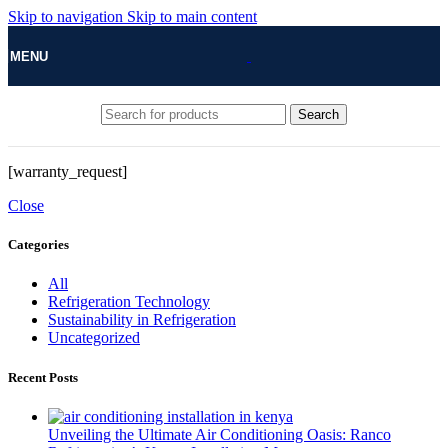
Skip to navigation
Skip to main content
MENU
Search
[warranty_request]
Close
Categories
All
Refrigeration Technology
Sustainability in Refrigeration
Uncategorized
Recent Posts
Unveiling the Ultimate Air Conditioning Oasis: Ranco