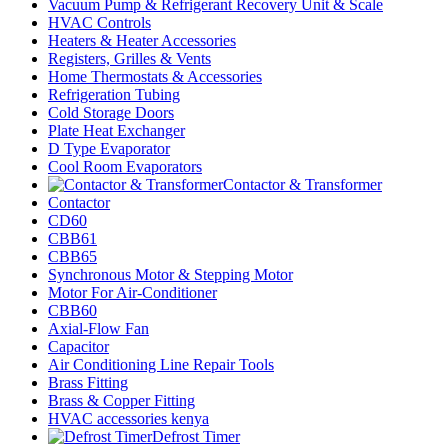
Vacuum Pump & Refrigerant Recovery Unit & Scale
HVAC Controls
Heaters & Heater Accessories
Registers, Grilles & Vents
Home Thermostats & Accessories
Refrigeration Tubing
Cold Storage Doors
Plate Heat Exchanger
D Type Evaporator
Cool Room Evaporators
Contactor & Transformer
Contactor
CD60
CBB61
CBB65
Synchronous Motor & Stepping Motor
Motor For Air-Conditioner
CBB60
Axial-Flow Fan
Capacitor
Air Conditioning Line Repair Tools
Brass Fitting
Brass & Copper Fitting
HVAC accessories kenya
Defrost Timer