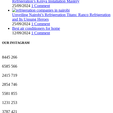
Refrigeration’s Kenya Installation Mastery
25/09/2024
1 Comment
Unveiling Nairobi’s Refrigeration Titans: Ranco Refrigeration
and Its Unsung Heroes
25/09/2024
1 Comment
Best air conditioners for home
12/09/2024
1 Comment
OUR INSTAGRAM
8445
266
6585
566
2415
719
2854
746
5581
855
1231
253
3787
421