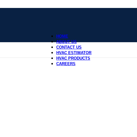
HOME
ABOUT US
CONTACT US
HVAC ESTIMATOR
HVAC PRODUCTS
CAREERS