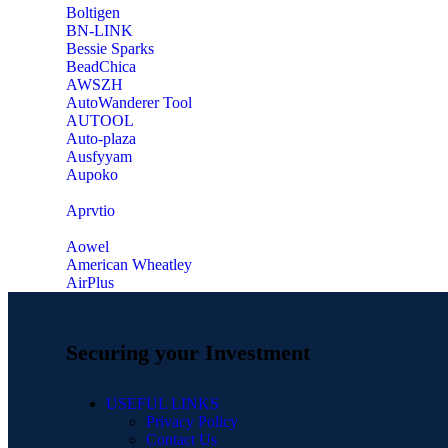
‎Boltigen
‎BN-LINK
‎Bessie Sparks
‎BeadChica
‎AWSZH
‎AutoWanderer Tool
AUTOOL
‎Auto-plaza
‎Ausfyyam
‎Aupoko
‎Aprvtio
Aowel
American Wheatley
AirPlus
Securing your Investment
USEFUL LINKS
Privacy Policy
Contact Us