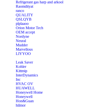
Refrigerant gas harp and arkool
‎Raomdityat
ranco
QUALITY
‎QSLQYB
‎plplaaoo
‎Orion Motor Tech
OEM accept
‎Nordyne
Neural
‎Mudder
‎Marvellous
‎LIYYOO
‎Leak Saver
‎Kohler
‎Kittmip
‎InterDynamics
Inc
‎HVAC OV
‎HUAWELL
‎Honeywell Home
‎Honeywell
‎Hon&Guan
hilmor