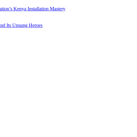
ation’s Kenya Installation Mastery
 and Its Unsung Heroes