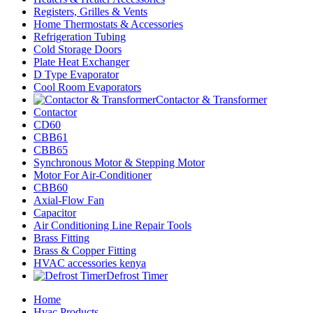
Registers, Grilles & Vents
Home Thermostats & Accessories
Refrigeration Tubing
Cold Storage Doors
Plate Heat Exchanger
D Type Evaporator
Cool Room Evaporators
Contactor & Transformer
Contactor
CD60
CBB61
CBB65
Synchronous Motor & Stepping Motor
Motor For Air-Conditioner
CBB60
Axial-Flow Fan
Capacitor
Air Conditioning Line Repair Tools
Brass Fitting
Brass & Copper Fitting
HVAC accessories kenya
Defrost Timer
Home
Hvac Products