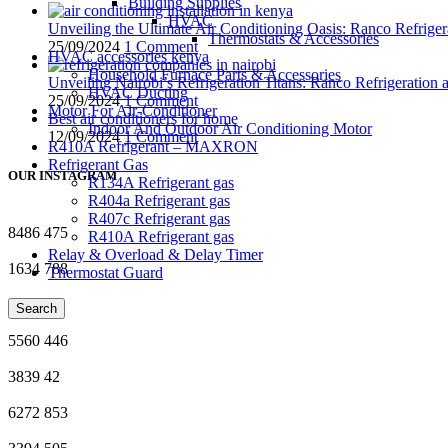
Building Supplies
HVAC
Unveiling the Ultimate Air Conditioning Oasis: Ranco Refriger
Thermostats & Accessories
25/09/2024
1 Comment
HVAC accessories kenya
Household Furnace Parts & Accessories
Unveiling Nairobi’s Refrigeration Titans: Ranco Refrigeration
HVAC Ducting
25/09/2024
1 Comment
Motor For Air-Conditioner
Best air conditioners for home
Indoor And Outdoor Air Conditioning Motor
12/09/2024
1 Comment
R410A Refrigerant – MAXRON
Refrigerant Gas
OUR INSTAGRAM
R134A Refrigerant gas
R404a Refrigerant gas
R407c Refrigerant gas
8486
475
R410A Refrigerant gas
Relay & Overload & Delay Timer
1634
788
Thermostat Guard
4996
51
Search
5560
446
3839
42
6272
853