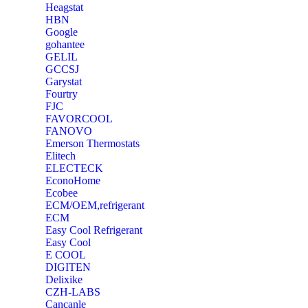
Heagstat
HBN
Google
‎gohantee
GELIL
‎GCCSJ
Garystat
‎Fourtry
‎FJC
‎FAVORCOOL
‎FANOVO
Emerson Thermostats
‎Elitech
ELECTECK
EconoHome
‎Ecobee
ECM/OEM,refrigerant
ECM
Easy Cool Refrigerant
Easy Cool
E COOL
‎DIGITEN
‎Delixike
CZH-LABS
‎Cancanle