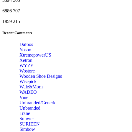
3394
505
6886
707
1859
215
Recent Comments
Dafoos
‎Yosoo
‎XtremepowerUS
‎Xetron
‎WYZE
‎Wostore
Wooden Shoe Designs
‎Wisepick
‎Wale&Morn
‎WADEO
Vine
Unbranded/Generic
Unbranded
Trane
Suuwer
‎SURIEEN
‎Simbow