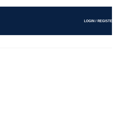
LOGIN / REGISTE