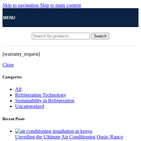
Skip to navigation
Skip to main content
MENU
Search
[warranty_request]
Close
Categories
All
Refrigeration Technology
Sustainability in Refrigeration
Uncategorized
Recent Posts
Unveiling the Ultimate Air Conditioning Oasis: Ranco