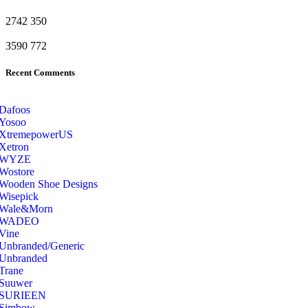
2742
350
3590
772
Recent Comments
Dafoos
‎Yosoo
‎XtremepowerUS
‎Xetron
‎WYZE
‎Wostore
Wooden Shoe Designs
‎Wisepick
‎Wale&Morn
‎WADEO
Vine
Unbranded/Generic
Unbranded
Trane
Suuwer
‎SURIEEN
‎Simbow