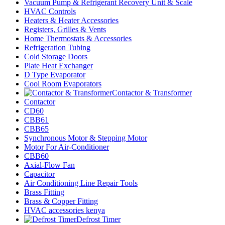
Vacuum Pump & Refrigerant Recovery Unit & Scale
HVAC Controls
Heaters & Heater Accessories
Registers, Grilles & Vents
Home Thermostats & Accessories
Refrigeration Tubing
Cold Storage Doors
Plate Heat Exchanger
D Type Evaporator
Cool Room Evaporators
Contactor & Transformer
Contactor
CD60
CBB61
CBB65
Synchronous Motor & Stepping Motor
Motor For Air-Conditioner
CBB60
Axial-Flow Fan
Capacitor
Air Conditioning Line Repair Tools
Brass Fitting
Brass & Copper Fitting
HVAC accessories kenya
Defrost Timer