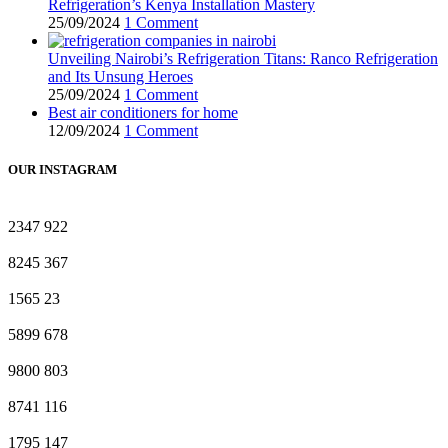
Refrigeration’s Kenya Installation Mastery
25/09/2024
1 Comment
Unveiling Nairobi’s Refrigeration Titans: Ranco Refrigeration
and Its Unsung Heroes
25/09/2024
1 Comment
Best air conditioners for home
12/09/2024
1 Comment
OUR INSTAGRAM
2347
922
8245
367
1565
23
5899
678
9800
803
8741
116
1795
147