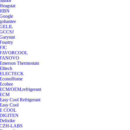
hilmor
Heagstat
HBN
Google
‎gohantee
GELIL
‎GCCSJ
Garystat
‎Fourtry
‎FJC
‎FAVORCOOL
‎FANOVO
Emerson Thermostats
‎Elitech
ELECTECK
EconoHome
‎Ecobee
ECM/OEM,refrigerant
ECM
Easy Cool Refrigerant
Easy Cool
E COOL
‎DIGITEN
‎Delixike
CZH-LABS