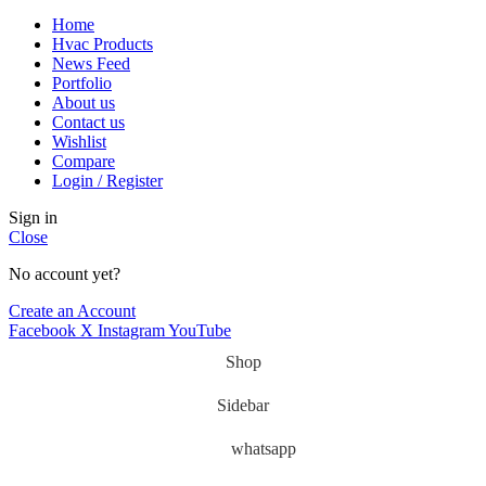
Home
Hvac Products
News Feed
Portfolio
About us
Contact us
Wishlist
Compare
Login / Register
Sign in
Close
No account yet?
Create an Account
Facebook
X
Instagram
YouTube
Shop
Sidebar
whatsapp