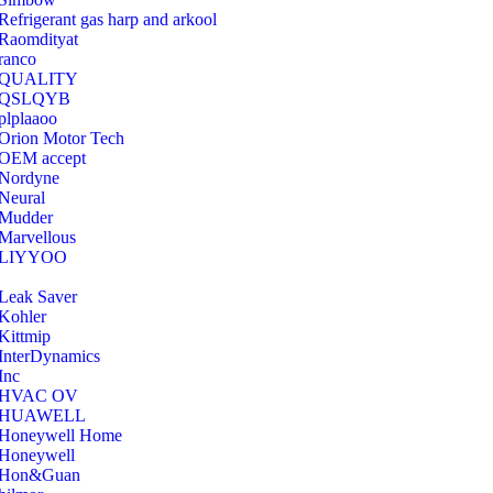
Refrigerant gas harp and arkool
‎Raomdityat
ranco
QUALITY
‎QSLQYB
‎plplaaoo
‎Orion Motor Tech
OEM accept
‎Nordyne
Neural
‎Mudder
‎Marvellous
‎LIYYOO
‎Leak Saver
‎Kohler
‎Kittmip
‎InterDynamics
Inc
‎HVAC OV
‎HUAWELL
‎Honeywell Home
‎Honeywell
‎Hon&Guan