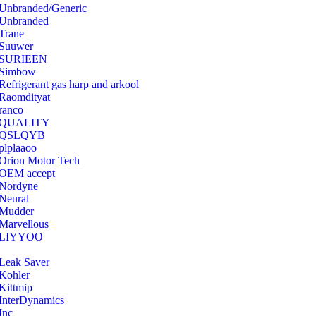
Unbranded/Generic
Unbranded
Trane
Suuwer
‎SURIEEN
‎Simbow
Refrigerant gas harp and arkool
‎Raomdityat
ranco
QUALITY
‎QSLQYB
‎plplaaoo
‎Orion Motor Tech
OEM accept
‎Nordyne
Neural
‎Mudder
‎Marvellous
‎LIYYOO
‎Leak Saver
‎Kohler
‎Kittmip
‎InterDynamics
Inc