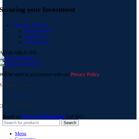
Securing your Investment
USEFUL LINKS
Privacy Policy
Contact Us
Latest News
AVAILABLE ON:
Will be used in accordance with our
Privacy Policy
Shipping System:
Our Social Links:
Based on
Ranco Refrigeration
Ltd
2023
Search
Menu