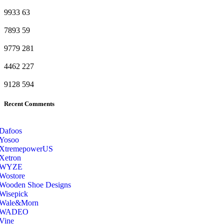
9933
63
7893
59
9779
281
4462
227
9128
594
Recent Comments
Dafoos
‎Yosoo
‎XtremepowerUS
‎Xetron
‎WYZE
‎Wostore
Wooden Shoe Designs
‎Wisepick
‎Wale&Morn
‎WADEO
Vine