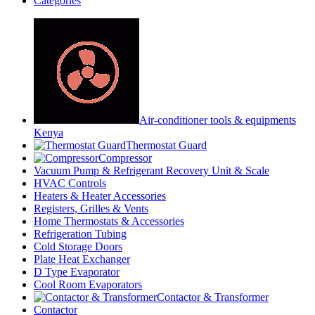
Categories
Air-conditioner tools & equipments
Kenya
Thermostat Guard
Compressor
Vacuum Pump & Refrigerant Recovery Unit & Scale
HVAC Controls
Heaters & Heater Accessories
Registers, Grilles & Vents
Home Thermostats & Accessories
Refrigeration Tubing
Cold Storage Doors
Plate Heat Exchanger
D Type Evaporator
Cool Room Evaporators
Contactor & Transformer
Contactor