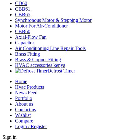
CD60
CBB61
CBB65
Synchronous Motor & Stepping Motor
Motor For Air-Conditioner
CBB60
Axial-Flow Fan
Capacitor
Air Conditioning Line Repair Tools
Brass Fitting
Brass & Copper Fitting
HVAC accessories kenya
Defrost Timer
Home
Hvac Products
News Feed
Portfolio
About us
Contact us
Wishlist
Compare
Login / Register
Sign in