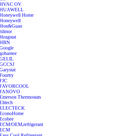
‎HVAC OV
‎HUAWELL
‎Honeywell Home
‎Honeywell
‎Hon&Guan
hilmor
Heagstat
HBN
Google
‎gohantee
GELIL
‎GCCSJ
Garystat
‎Fourtry
‎FJC
‎FAVORCOOL
‎FANOVO
Emerson Thermostats
‎Elitech
ELECTECK
EconoHome
‎Ecobee
ECM/OEM,refrigerant
ECM
Easy Cool Refrigerant