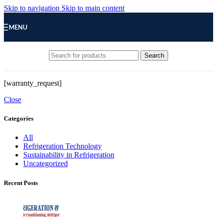
Skip to navigation
Skip to main content
MENU
Search
[warranty_request]
Close
Categories
All
Refrigeration Technology
Sustainability in Refrigeration
Uncategorized
Recent Posts