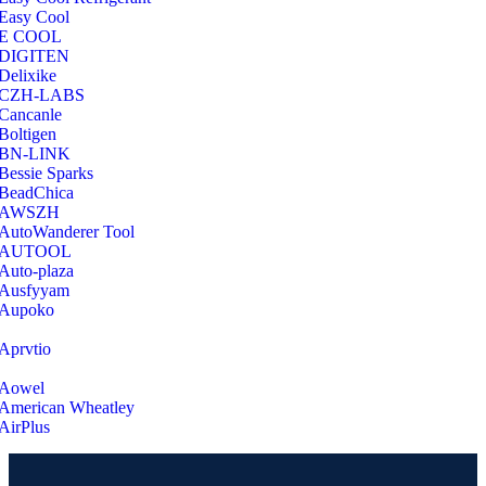
Easy Cool
E COOL
‎DIGITEN
‎Delixike
CZH-LABS
‎Cancanle
‎Boltigen
‎BN-LINK
‎Bessie Sparks
‎BeadChica
‎AWSZH
‎AutoWanderer Tool
AUTOOL
‎Auto-plaza
‎Ausfyyam
‎Aupoko
‎Aprvtio
Aowel
American Wheatley
AirPlus