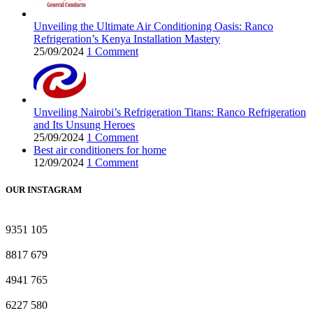
Unveiling the Ultimate Air Conditioning Oasis: Ranco
Refrigeration’s Kenya Installation Mastery
25/09/2024
1 Comment
Unveiling Nairobi’s Refrigeration Titans: Ranco Refrigeration
and Its Unsung Heroes
25/09/2024
1 Comment
Best air conditioners for home
12/09/2024
1 Comment
OUR INSTAGRAM
9351
105
8817
679
4941
765
6227
580