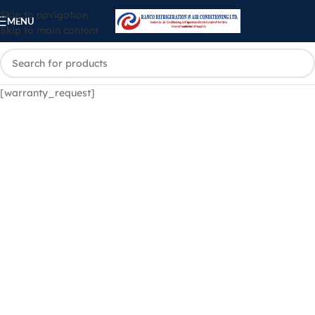
Skip to navigation
MENU
Skip to main content
[warranty_request]