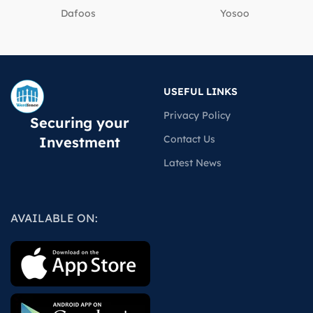
Dafoos
‎Yosoo
USEFUL LINKS
Privacy Policy
Securing your
Contact Us
Investment
Latest News
AVAILABLE ON: