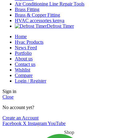
Air Conditioning Line Repair Tools
Brass Fitting
Brass & Copper Fitting
HVAC accessories kenya
Defrost Timer
Home
Hvac Products
News Feed
Portfolio
About us
Contact us
Wishlist
Compare
Login / Register
Sign in
Close
No account yet?
Create an Account
Facebook
X
Instagram
YouTube
Shop