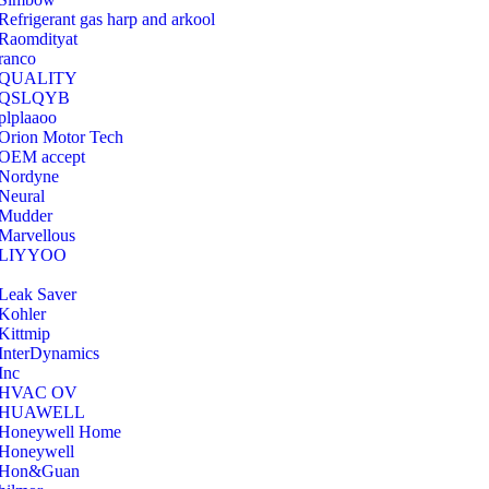
Refrigerant gas harp and arkool
‎Raomdityat
ranco
QUALITY
‎QSLQYB
‎plplaaoo
‎Orion Motor Tech
OEM accept
‎Nordyne
Neural
‎Mudder
‎Marvellous
‎LIYYOO
‎Leak Saver
‎Kohler
‎Kittmip
‎InterDynamics
Inc
‎HVAC OV
‎HUAWELL
‎Honeywell Home
‎Honeywell
‎Hon&Guan