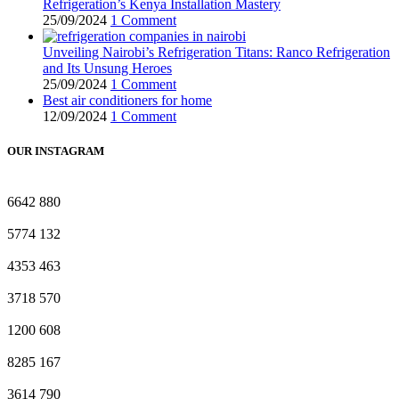
Refrigeration’s Kenya Installation Mastery
25/09/2024
1 Comment
Unveiling Nairobi’s Refrigeration Titans: Ranco Refrigeration
and Its Unsung Heroes
25/09/2024
1 Comment
Best air conditioners for home
12/09/2024
1 Comment
OUR INSTAGRAM
6642
880
5774
132
4353
463
3718
570
1200
608
8285
167
3614
790