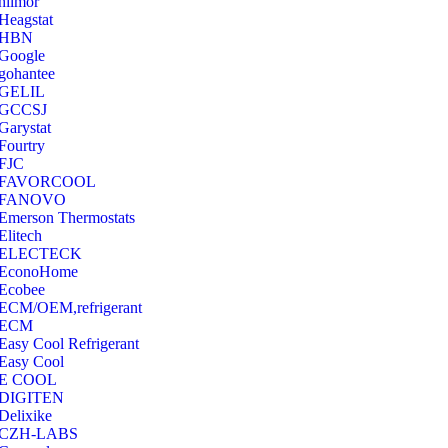
hilmor
Heagstat
HBN
Google
‎gohantee
GELIL
‎GCCSJ
Garystat
‎Fourtry
‎FJC
‎FAVORCOOL
‎FANOVO
Emerson Thermostats
‎Elitech
ELECTECK
EconoHome
‎Ecobee
ECM/OEM,refrigerant
ECM
Easy Cool Refrigerant
Easy Cool
E COOL
‎DIGITEN
‎Delixike
CZH-LABS