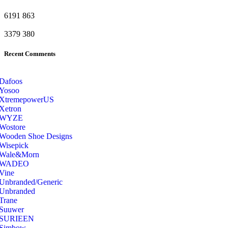
6191
863
3379
380
Recent Comments
Dafoos
‎Yosoo
‎XtremepowerUS
‎Xetron
‎WYZE
‎Wostore
Wooden Shoe Designs
‎Wisepick
‎Wale&Morn
‎WADEO
Vine
Unbranded/Generic
Unbranded
Trane
Suuwer
‎SURIEEN
‎Simbow