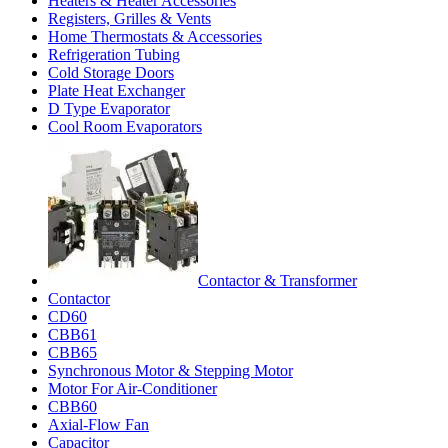
Heaters & Heater Accessories
Registers, Grilles & Vents
Home Thermostats & Accessories
Refrigeration Tubing
Cold Storage Doors
Plate Heat Exchanger
D Type Evaporator
Cool Room Evaporators
Contactor & Transformer
Contactor
CD60
CBB61
CBB65
Synchronous Motor & Stepping Motor
Motor For Air-Conditioner
CBB60
Axial-Flow Fan
Capacitor