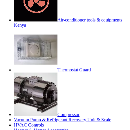
Air-conditioner tools & equipments
Kenya
Thermostat Guard
Compressor
Vacuum Pump & Refrigerant Recovery Unit & Scale
HVAC Controls