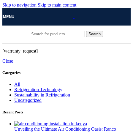
Skip to navigation
Skip to main content
MENU
Search
[warranty_request]
Close
Categories
All
Refrigeration Technology
Sustainability in Refrigeration
Uncategorized
Recent Posts
Unveiling the Ultimate Air Conditioning Oasis: Ranco