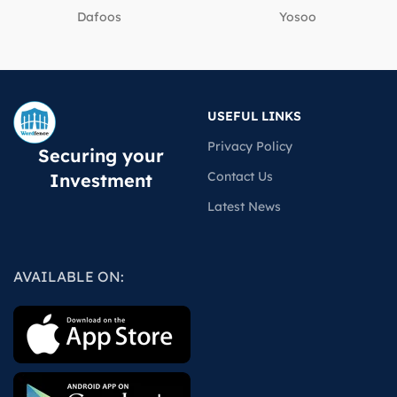
Dafoos
‎Yosoo
USEFUL LINKS
Privacy Policy
Securing your
Contact Us
Investment
Latest News
AVAILABLE ON: