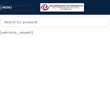
Skip to navigation
MENU
Skip to main content
[warranty_request]