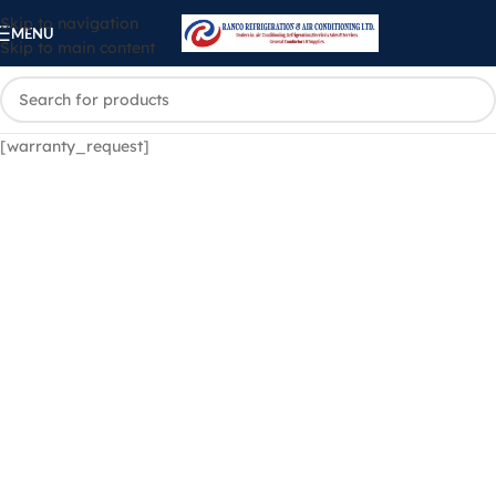
Skip to navigation
MENU
Skip to main content
[warranty_request]