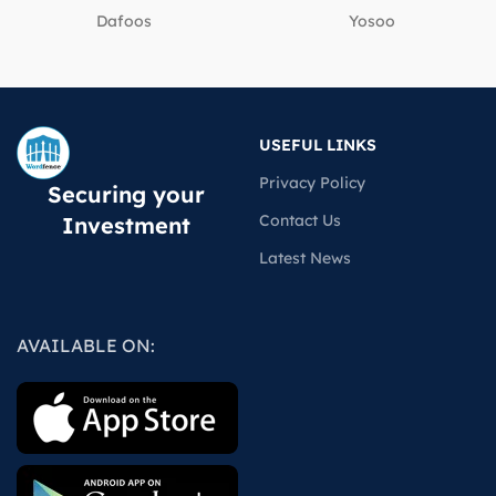
Dafoos
‎Yosoo
USEFUL LINKS
Privacy Policy
Securing your
Contact Us
Investment
Latest News
AVAILABLE ON: