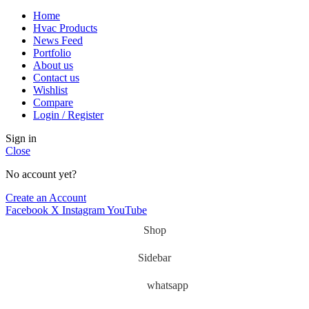
Home
Hvac Products
News Feed
Portfolio
About us
Contact us
Wishlist
Compare
Login / Register
Sign in
Close
No account yet?
Create an Account
Facebook
X
Instagram
YouTube
Shop
Sidebar
whatsapp