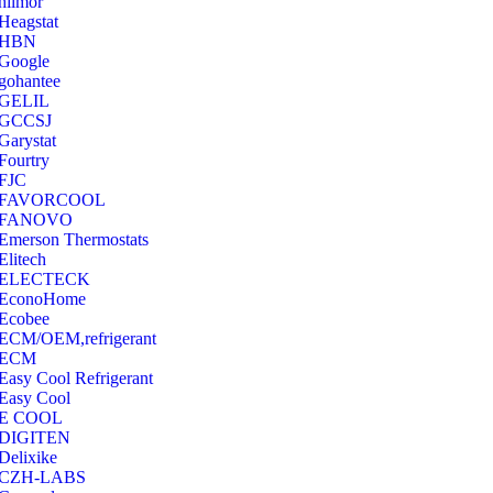
hilmor
Heagstat
HBN
Google
‎gohantee
GELIL
‎GCCSJ
Garystat
‎Fourtry
‎FJC
‎FAVORCOOL
‎FANOVO
Emerson Thermostats
‎Elitech
ELECTECK
EconoHome
‎Ecobee
ECM/OEM,refrigerant
ECM
Easy Cool Refrigerant
Easy Cool
E COOL
‎DIGITEN
‎Delixike
CZH-LABS