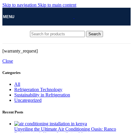
Skip to navigation
Skip to main content
MENU
Search
[warranty_request]
Close
Categories
All
Refrigeration Technology
Sustainability in Refrigeration
Uncategorized
Recent Posts
Unveiling the Ultimate Air Conditioning Oasis: Ranco