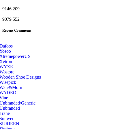
9146
209
9079
552
Recent Comments
Dafoos
‎Yosoo
‎XtremepowerUS
‎Xetron
‎WYZE
‎Wostore
Wooden Shoe Designs
‎Wisepick
‎Wale&Morn
‎WADEO
Vine
Unbranded/Generic
Unbranded
Trane
Suuwer
‎SURIEEN
‎Simbow