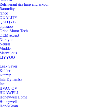
Refrigerant gas harp and arkool
‎Raomdityat
ranco
QUALITY
‎QSLQYB
‎plplaaoo
‎Orion Motor Tech
OEM accept
‎Nordyne
Neural
‎Mudder
‎Marvellous
‎LIYYOO
‎Leak Saver
‎Kohler
‎Kittmip
‎InterDynamics
Inc
‎HVAC OV
‎HUAWELL
‎Honeywell Home
‎Honeywell
‎Hon&Guan