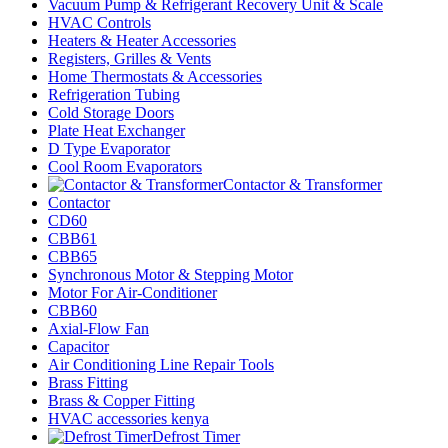
Vacuum Pump & Refrigerant Recovery Unit & Scale
HVAC Controls
Heaters & Heater Accessories
Registers, Grilles & Vents
Home Thermostats & Accessories
Refrigeration Tubing
Cold Storage Doors
Plate Heat Exchanger
D Type Evaporator
Cool Room Evaporators
Contactor & Transformer
Contactor
CD60
CBB61
CBB65
Synchronous Motor & Stepping Motor
Motor For Air-Conditioner
CBB60
Axial-Flow Fan
Capacitor
Air Conditioning Line Repair Tools
Brass Fitting
Brass & Copper Fitting
HVAC accessories kenya
Defrost Timer