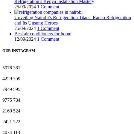
Refrigeration’s Kenya Installation Mastery
25/09/2024
1 Comment
Unveiling Nairobi’s Refrigeration Titans: Ranco Refrigeration
and Its Unsung Heroes
25/09/2024
1 Comment
Best air conditioners for home
12/09/2024
1 Comment
OUR INSTAGRAM
5976
381
4259
759
7949
595
9775
734
2160
524
2421
522
4074
113