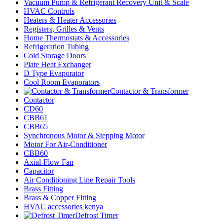
Vacuum Pump & Refrigerant Recovery Unit & Scale
HVAC Controls
Heaters & Heater Accessories
Registers, Grilles & Vents
Home Thermostats & Accessories
Refrigeration Tubing
Cold Storage Doors
Plate Heat Exchanger
D Type Evaporator
Cool Room Evaporators
Contactor & Transformer
Contactor
CD60
CBB61
CBB65
Synchronous Motor & Stepping Motor
Motor For Air-Conditioner
CBB60
Axial-Flow Fan
Capacitor
Air Conditioning Line Repair Tools
Brass Fitting
Brass & Copper Fitting
HVAC accessories kenya
Defrost Timer