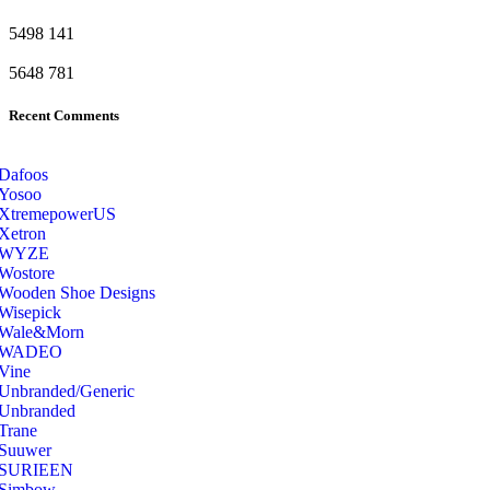
5498
141
5648
781
Recent Comments
Dafoos
‎Yosoo
‎XtremepowerUS
‎Xetron
‎WYZE
‎Wostore
Wooden Shoe Designs
‎Wisepick
‎Wale&Morn
‎WADEO
Vine
Unbranded/Generic
Unbranded
Trane
Suuwer
‎SURIEEN
‎Simbow