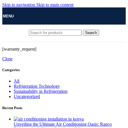
Skip to navigation
Skip to main content
MENU
Search
[warranty_request]
Close
Categories
All
Refrigeration Technology
Sustainability in Refrigeration
Uncategorized
Recent Posts
Unveiling the Ultimate Air Conditioning Oasis: Ranco