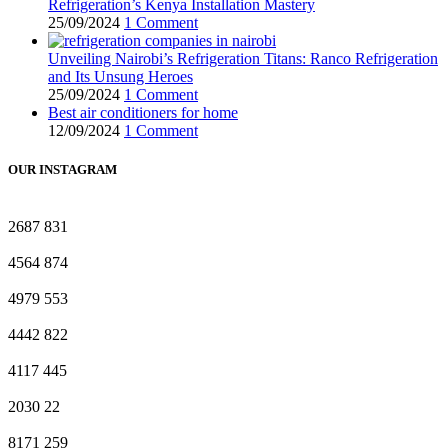
Refrigeration’s Kenya Installation Mastery
25/09/2024
1 Comment
Unveiling Nairobi’s Refrigeration Titans: Ranco Refrigeration
and Its Unsung Heroes
25/09/2024
1 Comment
Best air conditioners for home
12/09/2024
1 Comment
OUR INSTAGRAM
2687
831
4564
874
4979
553
4442
822
4117
445
2030
22
8171
259