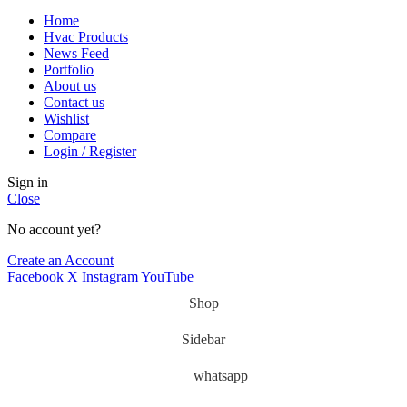
Home
Hvac Products
News Feed
Portfolio
About us
Contact us
Wishlist
Compare
Login / Register
Sign in
Close
No account yet?
Create an Account
Facebook
X
Instagram
YouTube
Shop
Sidebar
whatsapp