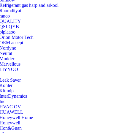
Refrigerant gas harp and arkool
‎Raomdityat
ranco
QUALITY
‎QSLQYB
‎plplaaoo
‎Orion Motor Tech
OEM accept
‎Nordyne
Neural
‎Mudder
‎Marvellous
‎LIYYOO
‎Leak Saver
‎Kohler
‎Kittmip
‎InterDynamics
Inc
‎HVAC OV
‎HUAWELL
‎Honeywell Home
‎Honeywell
‎Hon&Guan