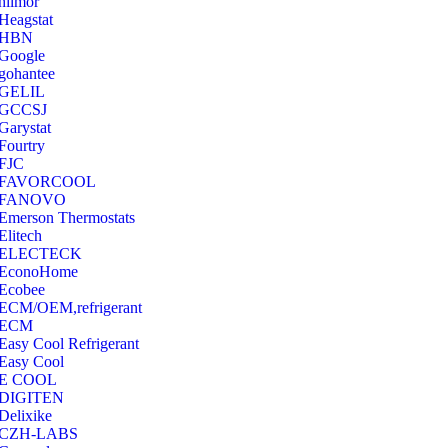
hilmor
Heagstat
HBN
Google
‎gohantee
GELIL
‎GCCSJ
Garystat
‎Fourtry
‎FJC
‎FAVORCOOL
‎FANOVO
Emerson Thermostats
‎Elitech
ELECTECK
EconoHome
‎Ecobee
ECM/OEM,refrigerant
ECM
Easy Cool Refrigerant
Easy Cool
E COOL
‎DIGITEN
‎Delixike
CZH-LABS