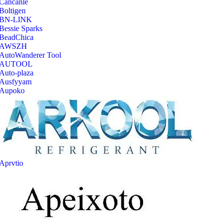
‎Cancanle
‎Boltigen
‎BN-LINK
‎Bessie Sparks
‎BeadChica
‎AWSZH
‎AutoWanderer Tool
AUTOOL
‎Auto-plaza
‎Ausfyyam
‎Aupoko
‎Aprvtio