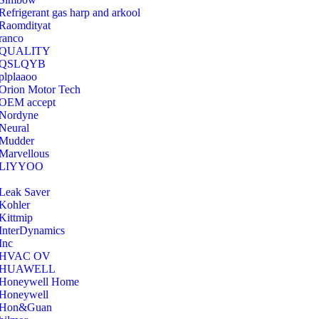
Refrigerant gas harp and arkool
‎Raomdityat
ranco
QUALITY
‎QSLQYB
‎plplaaoo
‎Orion Motor Tech
OEM accept
‎Nordyne
Neural
‎Mudder
‎Marvellous
‎LIYYOO
‎Leak Saver
‎Kohler
‎Kittmip
‎InterDynamics
Inc
‎HVAC OV
‎HUAWELL
‎Honeywell Home
‎Honeywell
‎Hon&Guan