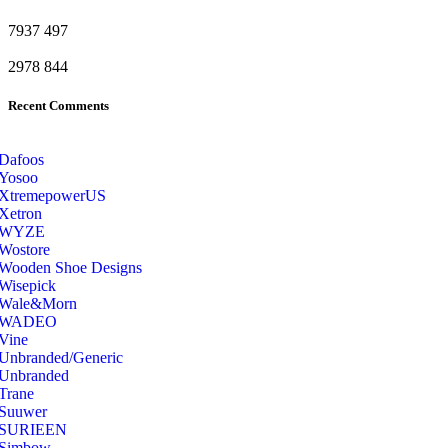
7937
497
2978
844
Recent Comments
Dafoos
‎Yosoo
‎XtremepowerUS
‎Xetron
‎WYZE
‎Wostore
Wooden Shoe Designs
‎Wisepick
‎Wale&Morn
‎WADEO
Vine
Unbranded/Generic
Unbranded
Trane
Suuwer
‎SURIEEN
‎Simbow