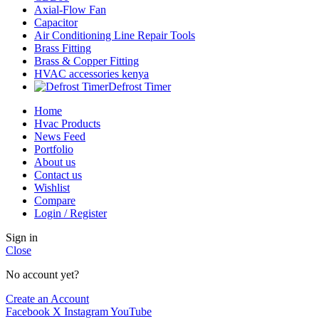
Axial-Flow Fan
Capacitor
Air Conditioning Line Repair Tools
Brass Fitting
Brass & Copper Fitting
HVAC accessories kenya
Defrost Timer
Home
Hvac Products
News Feed
Portfolio
About us
Contact us
Wishlist
Compare
Login / Register
Sign in
Close
No account yet?
Create an Account
Facebook
X
Instagram
YouTube