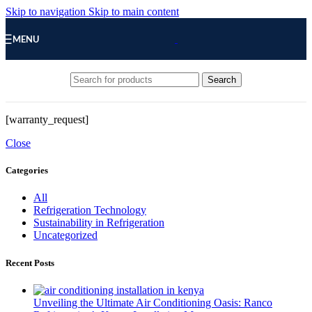
Skip to navigation
Skip to main content
MENU
Search
[warranty_request]
Close
Categories
All
Refrigeration Technology
Sustainability in Refrigeration
Uncategorized
Recent Posts
Unveiling the Ultimate Air Conditioning Oasis: Ranco