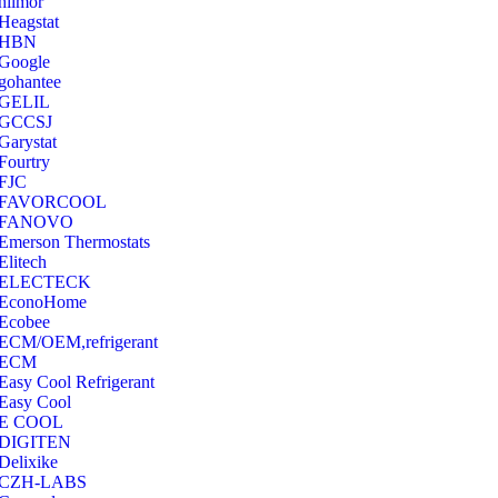
hilmor
Heagstat
HBN
Google
‎gohantee
GELIL
‎GCCSJ
Garystat
‎Fourtry
‎FJC
‎FAVORCOOL
‎FANOVO
Emerson Thermostats
‎Elitech
ELECTECK
EconoHome
‎Ecobee
ECM/OEM,refrigerant
ECM
Easy Cool Refrigerant
Easy Cool
E COOL
‎DIGITEN
‎Delixike
CZH-LABS