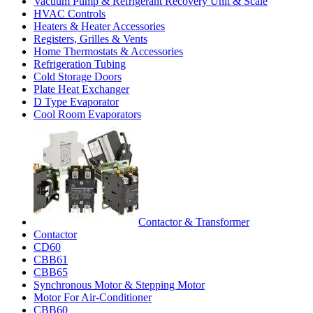
Vacuum Pump & Refrigerant Recovery Unit & Scale
HVAC Controls
Heaters & Heater Accessories
Registers, Grilles & Vents
Home Thermostats & Accessories
Refrigeration Tubing
Cold Storage Doors
Plate Heat Exchanger
D Type Evaporator
Cool Room Evaporators
Contactor & Transformer
Contactor
CD60
CBB61
CBB65
Synchronous Motor & Stepping Motor
Motor For Air-Conditioner
CBB60