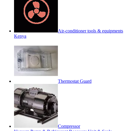
Air-conditioner tools & equipments
Kenya
Thermostat Guard
Compressor