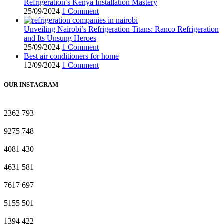
Refrigeration’s Kenya Installation Mastery
25/09/2024
1 Comment
Unveiling Nairobi’s Refrigeration Titans: Ranco Refrigeration
and Its Unsung Heroes
25/09/2024
1 Comment
Best air conditioners for home
12/09/2024
1 Comment
OUR INSTAGRAM
2362
793
9275
748
4081
430
4631
581
7617
697
5155
501
1394
422